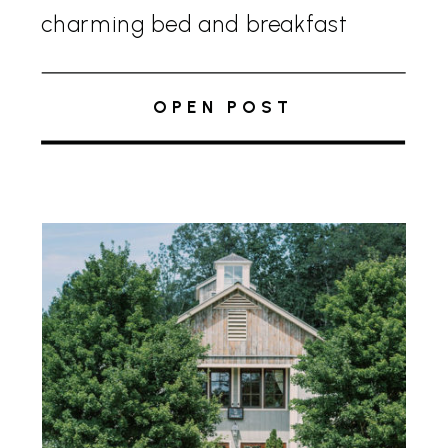
charming bed and breakfast
offers the perfect escape from
city life without venturing too far.
OPEN POST
The Inn beautifully blends
traditional elegance with modern
amenities, making […]