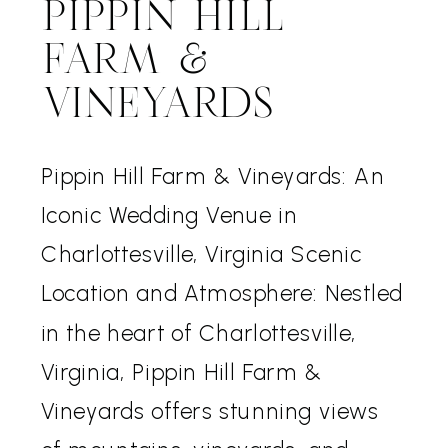
PIPPIN HILL
FARM &
VINEYARDS
Pippin Hill Farm & Vineyards: An
Iconic Wedding Venue in
Charlottesville, Virginia Scenic
Location and Atmosphere: Nestled
in the heart of Charlottesville,
Virginia, Pippin Hill Farm &
Vineyards offers stunning views