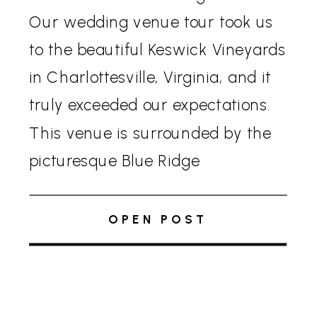
Our wedding venue tour took us
to the beautiful Keswick Vineyards
in Charlottesville, Virginia, and it
truly exceeded our expectations.
This venue is surrounded by the
picturesque Blue Ridge
Mountains, vineyards, manicured
gardens, and elegant
OPEN POST
architecture, creating a perfect
backdrop for any celebration.
Aurora Tent and Amenities […]