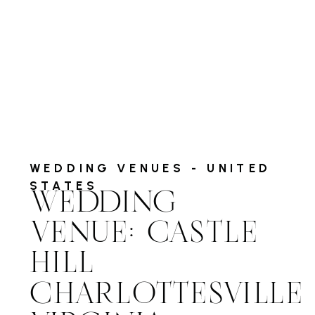
WEDDING VENUES - UNITED
STATES
WEDDING
VENUE: CASTLE
HILL
CHARLOTTESVILLE