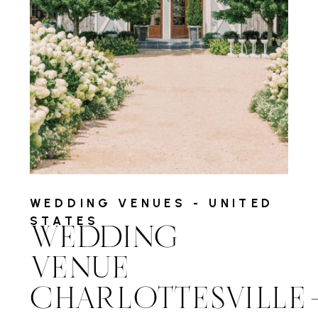
WEDDING VENUES - UNITED
STATES
WEDDING
VENUE
CHARLOTTESVILL