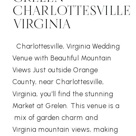
CHARLOTTESVILLE
VIRGINIA
Charlottesville, Virginia Wedding
Venue with Beautiful Mountain
Views Just outside Orange
County, near Charlottesville,
Virginia, you’ll find the stunning
Market at Grelen. This venue is a
mix of garden charm and
Virginia mountain views, making