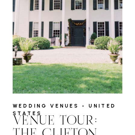
WEDDING VENUES - UNITED
STATES
VENUE TOUR:
THE CLIFTON