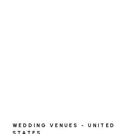
WEDDING VENUES - UNITED
STATES