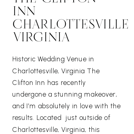
INN
CHARLOTTESVILLE
VIRGINIA
Historic Wedding Venue in
Charlottesville, Virginia The
Clifton Inn has recently
undergone a stunning makeover,
and I’m absolutely in love with the
results. Located just outside of
Charlottesville, Virginia, this