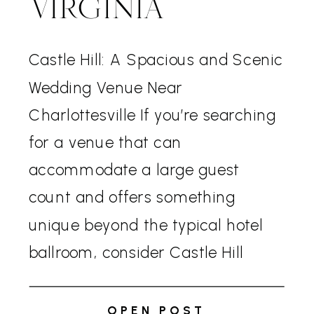
VIRGINIA
Castle Hill: A Spacious and Scenic
Wedding Venue Near
Charlottesville If you’re searching
for a venue that can
accommodate a large guest
count and offers something
unique beyond the typical hotel
ballroom, consider Castle Hill
Cider. Located just outside of
Charlottesville, this venue
OPEN POST