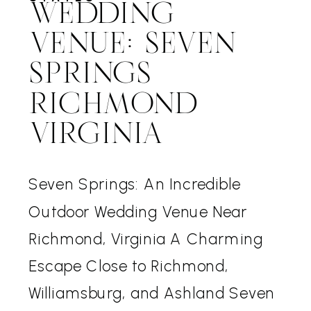
WEDDING
VENUE: SEVEN
SPRINGS
RICHMOND
VIRGINIA
Seven Springs: An Incredible
Outdoor Wedding Venue Near
Richmond, Virginia A Charming
Escape Close to Richmond,
Williamsburg, and Ashland Seven