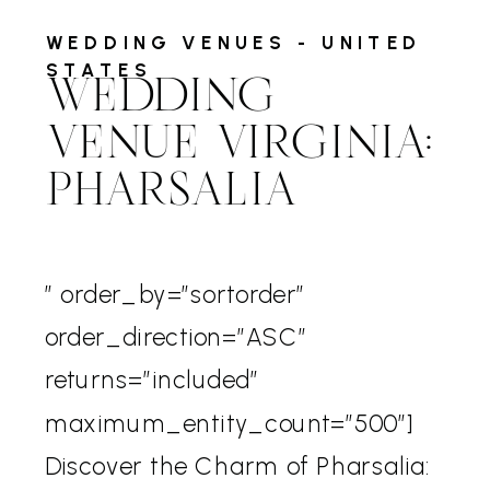
WEDDING VENUES - UNITED
STATES
WEDDING
VENUE VIRGINIA:
PHARSALIA
” order_by=”sortorder”
order_direction=”ASC”
returns=”included”
maximum_entity_count=”500″]
Discover the Charm of Pharsalia: