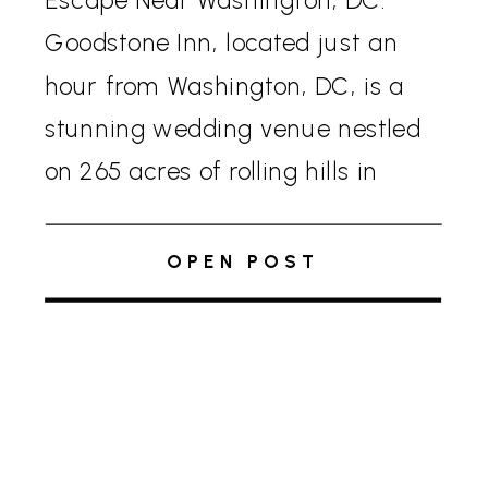
Escape Near Washington, DC:
Goodstone Inn, located just an
hour from Washington, DC, is a
stunning wedding venue nestled
on 265 acres of rolling hills in
Virginia’s horse and wine country.
This picturesque location offers
OPEN POST
an exclusive, private experience
for your wedding weekend, […]