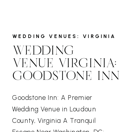
WEDDING VENUES: VIRGINIA
WEDDING
VENUE VIRGINIA:
GOODSTONE INN
Goodstone Inn: A Premier
Wedding Venue in Loudoun
County, Virginia A Tranquil