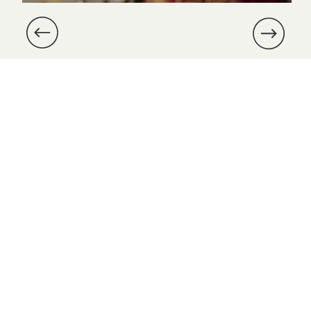
and Michael’s wedding at Dover
Hall was especially meaningful,
as we were part of their
proposal nearly a year prior.
Michael had enlisted us to […]