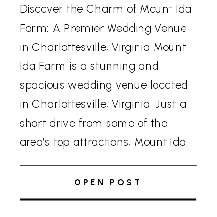
Discover the Charm of Mount Ida
Farm: A Premier Wedding Venue
in Charlottesville, Virginia Mount
Ida Farm is a stunning and
spacious wedding venue located
in Charlottesville, Virginia. Just a
short drive from some of the
area’s top attractions, Mount Ida
offers a variety of options to
make your celebration truly
OPEN POST
unique. Venue Options Couples