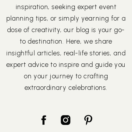
inspiration, seeking expert event
planning tips, or simply yearning for a
dose of creativity, our blog is your go-
to destination. Here, we share
insightful articles, real-life stories, and
expert advice to inspire and guide you
on your journey to crafting
extraordinary celebrations.