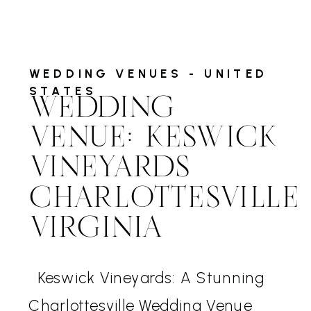
WEDDING VENUES - UNITED
STATES
WEDDING
VENUE: KESWICK
VINEYARDS
CHARLOTTESVILLE
VIRGINIA
Keswick Vineyards: A Stunning
Charlottesville Wedding Venue