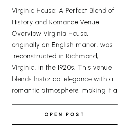
Virginia House: A Perfect Blend of
History and Romance Venue
Overview Virginia House,
originally an English manor, was
reconstructed in Richmond,
Virginia, in the 1920s. This venue
blends historical elegance with a
romantic atmosphere, making it a
sought-after location for
weddings. The house’s Tudor-
OPEN POST
style architecture, complete with