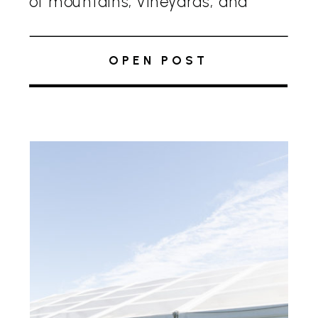
of mountains, vineyards, and
rolling hills. This all-season, full-
service venue is perfect for
OPEN POST
weddings and events, combining
breathtaking scenery with
exemplary service. Owned and […]