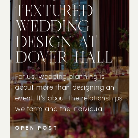
TEXTURED
WEDDING
DESIGN AT
DOVER HALL
For us, wedding planning is
about more than designing an
event. It’s about the relationships
we form and the individual
couples who trust us with their
OPEN POST
wedding day vision. Michelle