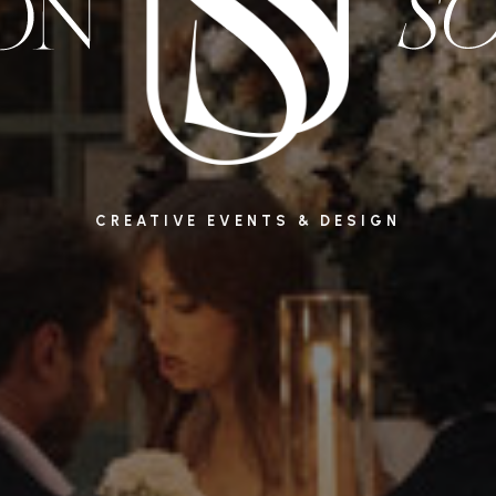
CREATIVE EVENTS & DESIGN