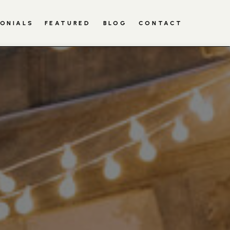
ONIALS
RED
BLOG
FEATURED
CONTACT
BLOG
CONTACT