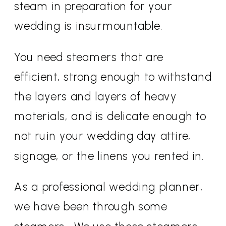
steam in preparation for your
wedding is insurmountable.
You need steamers that are
efficient, strong enough to withstand
the layers and layers of heavy
materials, and is delicate enough to
not ruin your wedding day attire,
signage, or the linens you rented in.
As a professional wedding planner,
we have been through some