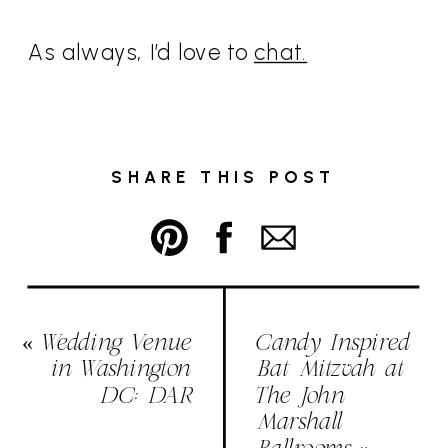
As always, I’d love to
chat.
SHARE THIS POST
«
Wedding Venue
Candy Inspired
in Washington
Bat Mitzvah at
DC: DAR
The John
Marshall