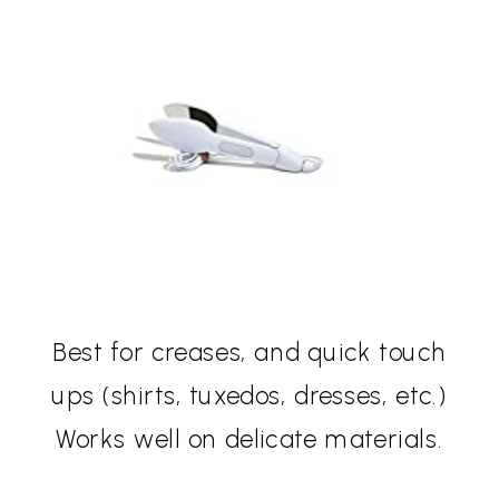
Best for creases, and quick touch
ups (shirts, tuxedos, dresses, etc.)
Works well on delicate materials.