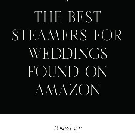
THE BEST
STEAMERS FOR
WEDDINGS
FOUND ON
AMAZON
Posted in: