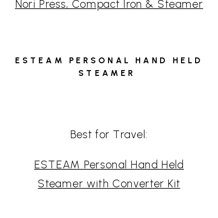
Nori Press, Compact Iron & Steamer
ESTEAM PERSONAL HAND HELD
STEAMER
Best for Travel:
ESTEAM Personal Hand Held
Steamer with Converter Kit