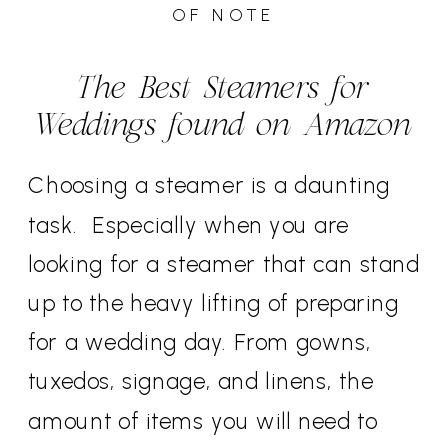
OF NOTE
The Best Steamers for
Weddings found on Amazon
Choosing a steamer is a daunting
task. Especially when you are
looking for a steamer that can stand
up to the heavy lifting of preparing
for a wedding day. From gowns,
tuxedos, signage, and linens, the
amount of items you will need to