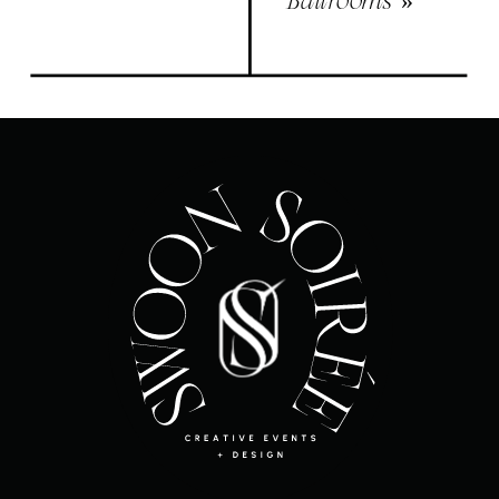
Ballrooms
»