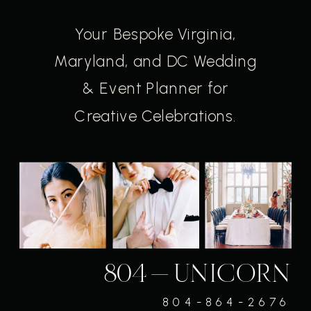
Your Bespoke Virginia,
Maryland, and DC Wedding
& Event Planner for
Creative Celebrations.
804-UNICORN
804-864-2676