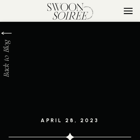
Back to Blog
APRIL 28, 2023