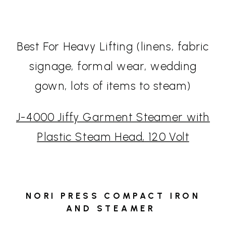
Best For Heavy Lifting (linens, fabric
signage, formal wear, wedding
gown, lots of items to steam)
J-4000 Jiffy Garment Steamer with
Plastic Steam Head, 120 Volt
NORI PRESS COMPACT IRON
AND STEAMER