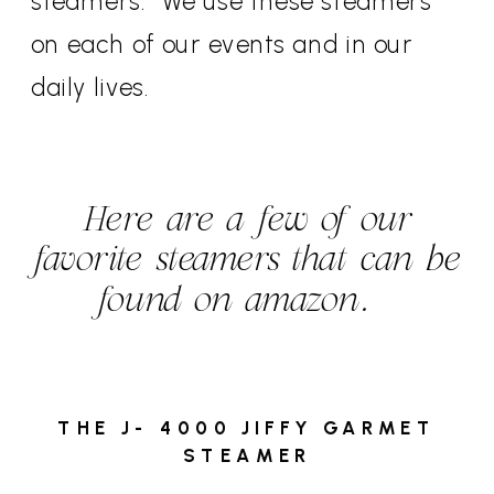
steamers. We use these steamers
on each of our events and in our
daily lives.
Here are a few of our
favorite steamers that can be
found on amazon.
THE J- 4000 JIFFY GARMET
STEAMER