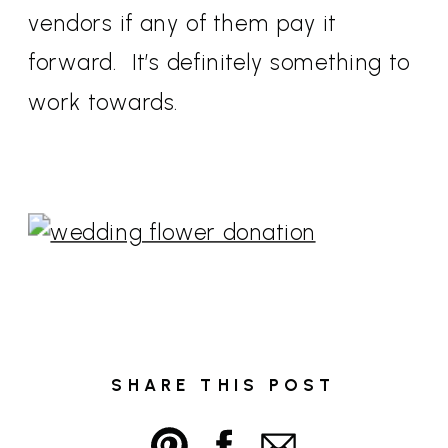
vendors if any of them pay it
forward. It’s definitely something to
work towards.
SHARE THIS POST