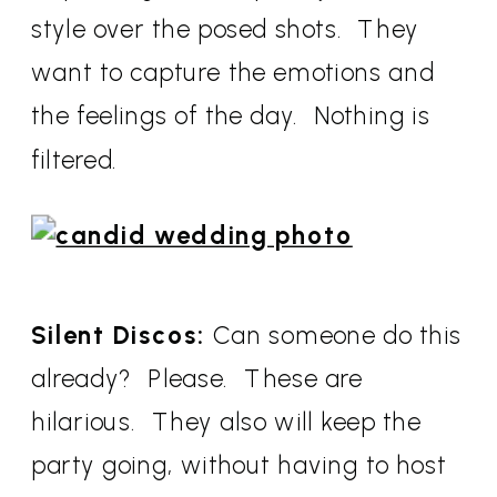
style over the posed shots. They
want to capture the emotions and
the feelings of the day. Nothing is
filtered.
Silent Discos:
Can someone do this
already? Please. These are
hilarious. They also will keep the
party going, without having to host