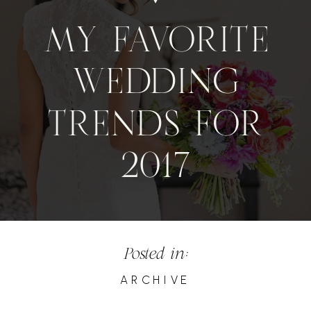
MY FAVORITE
WEDDING
TRENDS FOR
2017
Posted in:
ARCHIVE