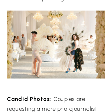
Candid Photos:
Couples are
requesting a more photojournalist