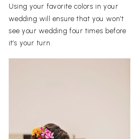
Using your favorite colors in your
wedding will ensure that you won’t
see your wedding four times before
it’s your turn.