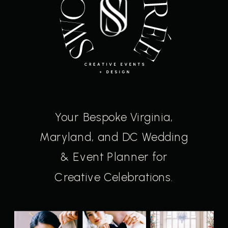
Your Bespoke Virginia,
Maryland, and DC Wedding
& Event Planner for
Creative Celebrations.