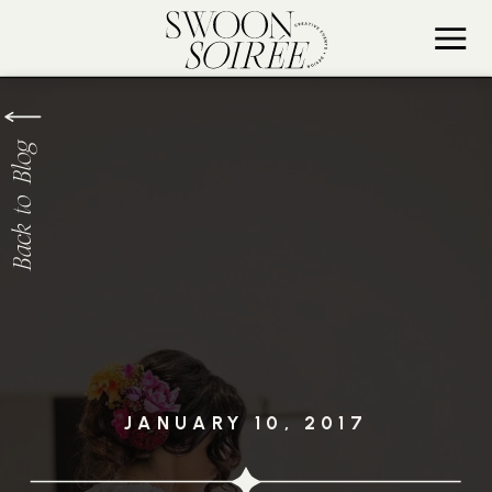
Back to Blog
JANUARY 10, 2017