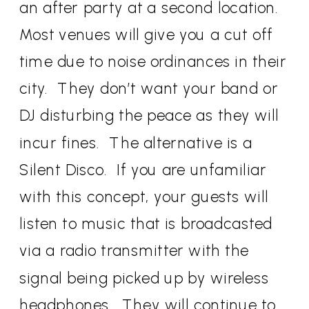
an after party at a second location.
Most venues will give you a cut off
time due to noise ordinances in their
city. They don’t want your band or
DJ disturbing the peace as they will
incur fines. The alternative is a
Silent Disco. If you are unfamiliar
with this concept, your guests will
listen to music that is broadcasted
via a radio transmitter with the
signal being picked up by wireless
headphones. They will continue to