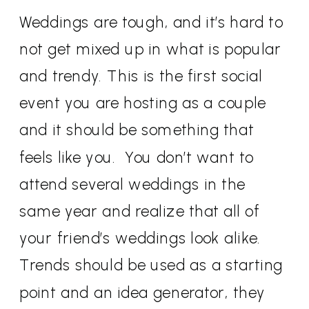
Weddings are tough, and it’s hard to
not get mixed up in what is popular
and trendy. This is the first social
event you are hosting as a couple
and it should be something that
feels like you. You don’t want to
attend several weddings in the
same year and realize that all of
your friend’s weddings look alike.
Trends should be used as a starting
point and an idea generator, they