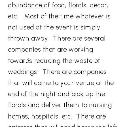
abundance of food, florals, decor,
etc. Most of the time whatever is
not used at the event is simply
thrown away. There are several
companies that are working
towards reducing the waste of
weddings. There are companies
that will come to your venue at the
end of the night and pick up the
florals and deliver them to nursing
homes, hospitals, etc. There are