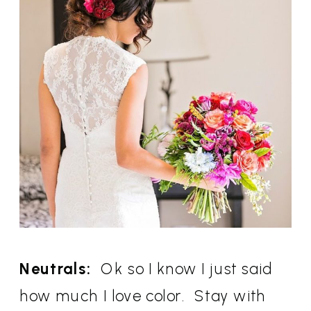
Neutrals:
Ok so I know I just said
how much I love color. Stay with