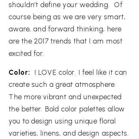
shouldn’t define your wedding. Of
course being as we are very smart,
aware, and forward thinking, here
are the 2017 trends that I am most
excited for.
Color:
I LOVE color. I feel like it can
create such a great atmosphere.
The more vibrant and unexpected
the better. Bold color palettes allow
you to design using unique floral
varieties, linens, and design aspects.