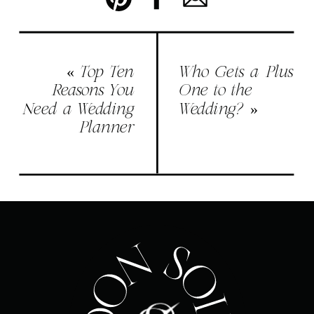
«
Top Ten
Who Gets a Plus
Reasons You
One to the
Need a Wedding
Wedding?
»
Planner