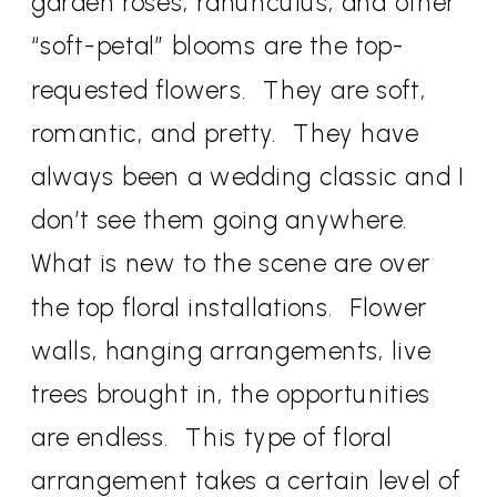
garden roses, ranunculus, and other
“soft-petal” blooms are the top-
requested flowers. They are soft,
romantic, and pretty. They have
always been a wedding classic and I
don’t see them going anywhere.
What is new to the scene are over
the top floral installations. Flower
walls, hanging arrangements, live
trees brought in, the opportunities
are endless. This type of floral
arrangement takes a certain level of