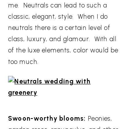
me. Neutrals can lead to such a
classic, elegant, style. When I do
neutrals there is a certain level of
class, luxury, and glamour. With all
of the luxe elements, color would be
too much.
Swoon-worthy blooms:
Peonies,