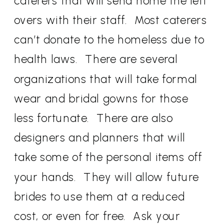
caterers that will send home the left
overs with their staff. Most caterers
can’t donate to the homeless due to
health laws. There are several
organizations that will take formal
wear and bridal gowns for those
less fortunate. There are also
designers and planners that will
take some of the personal items off
your hands. They will allow future
brides to use them at a reduced
cost, or even for free. Ask your