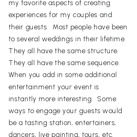
my favorite aspects of creating
experiences for my couples and
their guests. Most people have been
to several weddings in their lifetime.
They all have the same structure.
They all have the same sequence.
When you add in some additional
entertainment your event is
instantly more interesting. Some
ways to engage your guests would
be a tasting station, entertainers,
dancers, live painting, tours, etc.