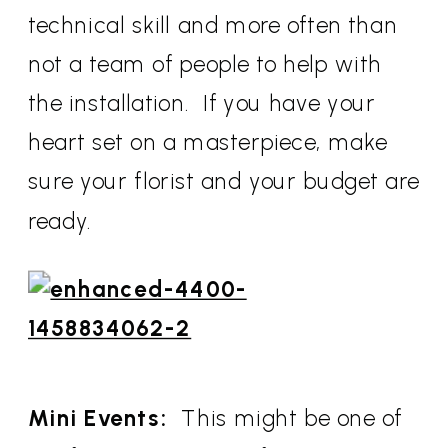
technical skill and more often than
not a team of people to help with
the installation. If you have your
heart set on a masterpiece, make
sure your florist and your budget are
ready.
Mini Events:
This might be one of