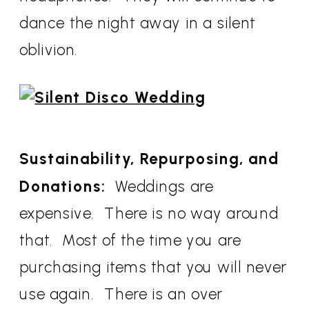
dance the night away in a silent
oblivion.
Sustainability, Repurposing, and
Donations:
Weddings are
expensive. There is no way around
that. Most of the time you are
purchasing items that you will never
use again. There is an over