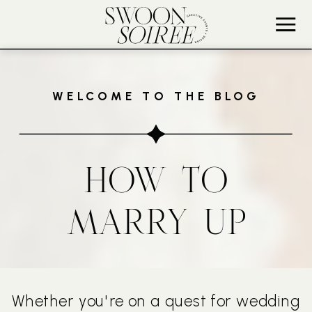
WELCOME TO THE BLOG
HOW TO
MARRY UP
Whether you're on a quest for wedding