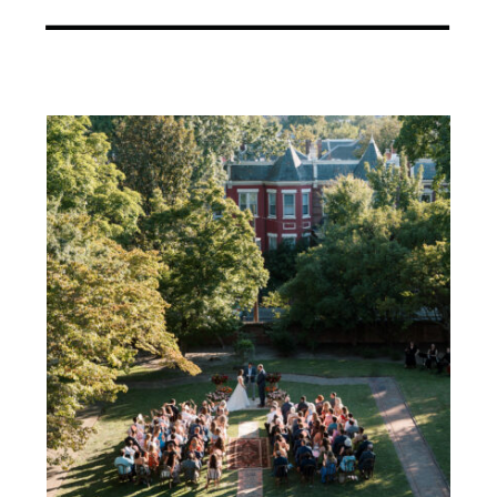
architectural presence of the
venue itself. We worked closely
with our trusted vendor team […]