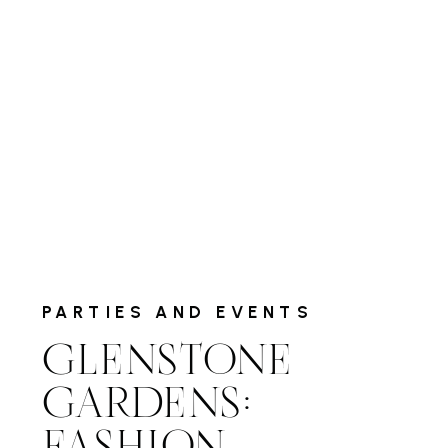
PARTIES AND EVENTS
GLENSTONE
GARDENS: