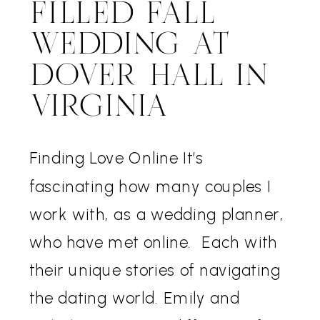
FILLED FALL
WEDDING AT
DOVER HALL IN
VIRGINIA
Finding Love Online It’s
fascinating how many couples I
work with, as a wedding planner,
who have met online. Each with
their unique stories of navigating
the dating world. Emily and