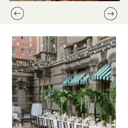
and Michael’s wedding at Dover
Hall was especially meaningful,
as we were part of their
proposal nearly a year prior.
Michael had enlisted us to […]