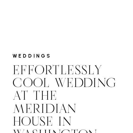
WEDDINGS
EFFORTLESSLY
COOL WEDDING
AT THE
MERIDIAN
HOUSE IN