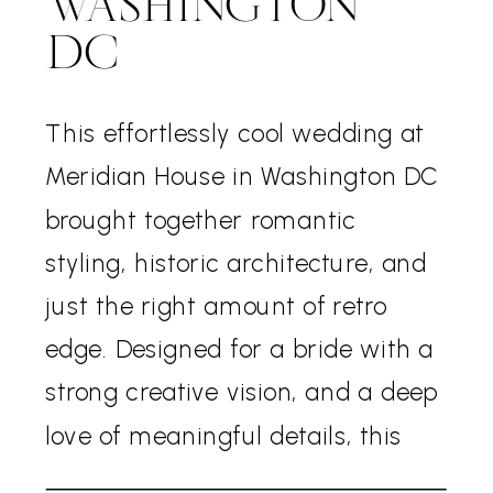
WASHINGTON
DC
This effortlessly cool wedding at
Meridian House in Washington DC
brought together romantic
styling, historic architecture, and
just the right amount of retro
edge. Designed for a bride with a
strong creative vision, and a deep
love of meaningful details, this
wedding felt both timeless and