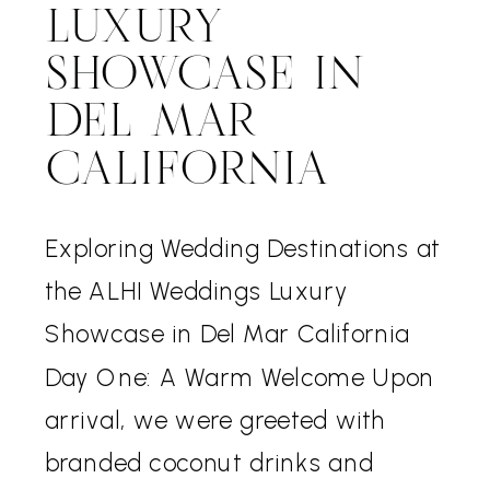
LUXURY
SHOWCASE IN
DEL MAR
CALIFORNIA
Exploring Wedding Destinations at
the ALHI Weddings Luxury
Showcase in Del Mar California
Day One: A Warm Welcome Upon
arrival, we were greeted with
branded coconut drinks and