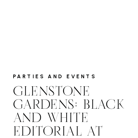
PARTIES AND EVENTS
GLENSTONE
GARDENS: BLACK
AND WHITE
EDITORIAL AT