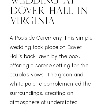
WEDDING AT
DOVER HALL IN
VIRGINIA
A Poolside Ceremony This simple
wedding took place on Dover
Hall’s back lawn by the pool,
offering a serene setting for the
couple’s vows. The green and
white palette complemented the
surroundings, creating an
atmosphere of understated