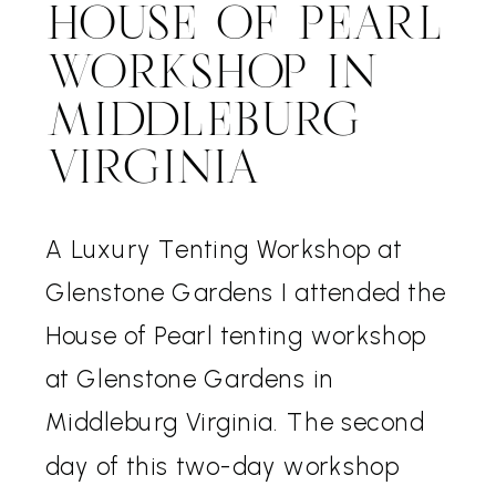
HOUSE OF PEARL
WORKSHOP IN
MIDDLEBURG
VIRGINIA
A Luxury Tenting Workshop at
Glenstone Gardens I attended the
House of Pearl tenting workshop
at Glenstone Gardens in
Middleburg Virginia. The second
day of this two-day workshop