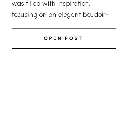
was filled with inspiration,
focusing on an elegant boudoir-
themed editorial shoot, which
showcased how the interior of
OPEN POST
Glenstone Gardens can be
transformed for a wedding day.
Black […]