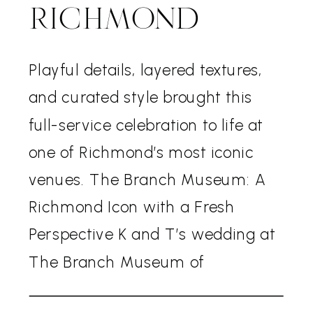
RICHMOND
Playful details, layered textures,
and curated style brought this
full-service celebration to life at
one of Richmond’s most iconic
venues. The Branch Museum: A
Richmond Icon with a Fresh
Perspective K and T’s wedding at
The Branch Museum of
Architecture and Design blended