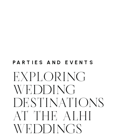
PARTIES AND EVENTS
EXPLORING
WEDDING
DESTINATIONS
AT THE ALHI
WEDDINGS