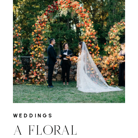
WEDDINGS
A FLORAL