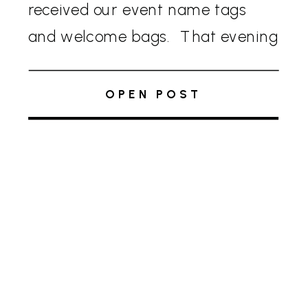
received our event name tags
and welcome bags. That evening
we kicked off the conference with
a vibrant rooftop reception. The
OPEN POST
dress code for the welcome party
[…]