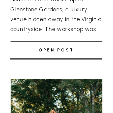
Glenstone Gardens, a luxury
venue hidden away in the Virginia
countryside. The workshop was
more than just an exploration of
tenting—it brought to life two
OPEN POST
stunning editorials that […]