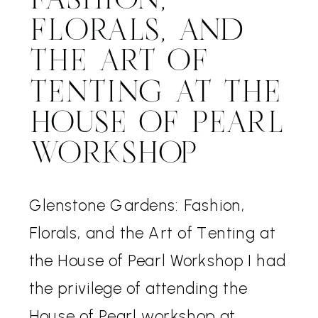
FASHION,
FLORALS, AND
THE ART OF
TENTING AT THE
HOUSE OF PEARL
WORKSHOP
Glenstone Gardens: Fashion,
Florals, and the Art of Tenting at
the House of Pearl Workshop I had
the privilege of attending the
House of Pearl workshop at