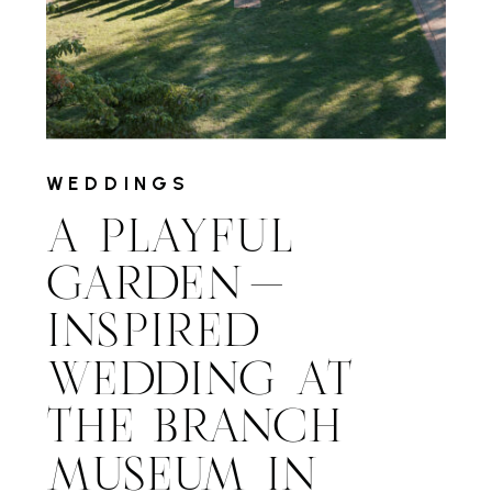
WEDDINGS
A PLAYFUL
GARDEN-
INSPIRED
WEDDING AT
THE BRANCH
MUSEUM IN