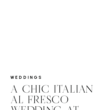
WEDDINGS
A CHIC ITALIAN
AL FRESCO