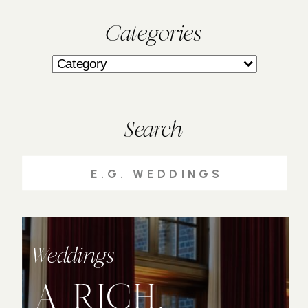
Categories
Search
Search
for:
Weddings
A RICH,