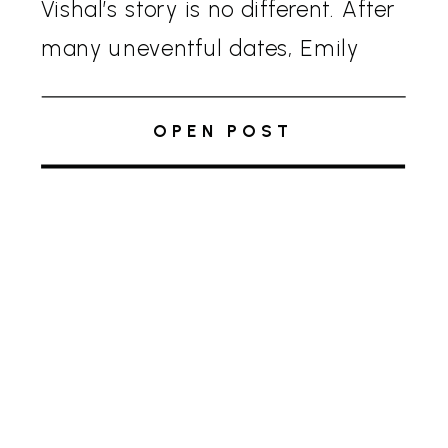
Vishal’s story is no different. After
many uneventful dates, Emily
was ready to quit online dating.
Vishal, on the other hand, had a
OPEN POST
sudden […]