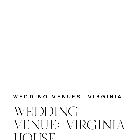
WEDDING VENUES: VIRGINIA
WEDDING
VENUE: VIRGINIA
HOUSE