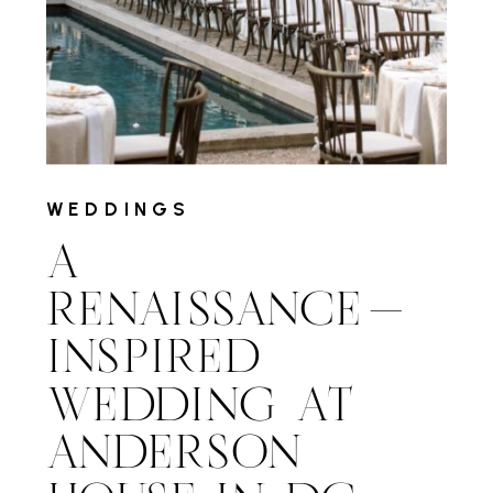
WEDDINGS
A
RENAISSANCE-
INSPIRED
WEDDING AT
ANDERSON