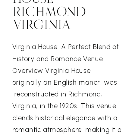
RICHMOND
VIRGINIA
Virginia House: A Perfect Blend of
History and Romance Venue
Overview Virginia House,
originally an English manor, was
reconstructed in Richmond,
Virginia, in the 1920s. This venue
blends historical elegance with a
romantic atmosphere, making it a