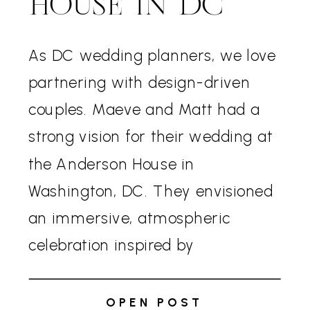
HOUSE IN DC
As DC wedding planners, we love
partnering with design-driven
couples. Maeve and Matt had a
strong vision for their wedding at
the Anderson House in
Washington, DC. They envisioned
an immersive, atmospheric
celebration inspired by
Renaissance-era aesthetics
without competing with the
OPEN POST