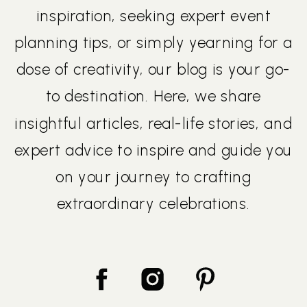
inspiration, seeking expert event
planning tips, or simply yearning for a
dose of creativity, our blog is your go-
to destination. Here, we share
insightful articles, real-life stories, and
expert advice to inspire and guide you
on your journey to crafting
extraordinary celebrations.