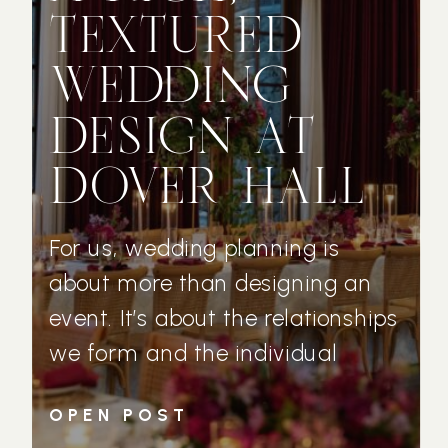
TEXTURED
WEDDING
DESIGN AT
DOVER HALL
For us, wedding planning is
about more than designing an
event. It’s about the relationships
we form and the individual
couples who trust us with their
OPEN POST
wedding day vision. Michelle