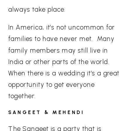
always take place.
In America, it’s not uncommon for
families to have never met.
Many
family members may still live in
India or other parts of the world.
When there is a wedding it’s a great
opportunity to get everyone
together.
SANGEET & MEHENDI
The Sangeet is a party that is