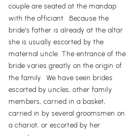
couple are seated at the mandap
with the officiant.
Because the
bride’s father is already at the altar
she is usually escorted by the
maternal uncle. The entrance of the
bride varies greatly on the origin of
the family.
We have seen brides
escorted by uncles, other family
members, carried in a basket,
carried in by several groomsmen on
a chariot, or escorted by her