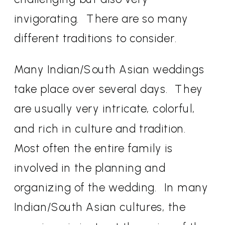
invigorating.
There are so many
different traditions to consider.
Many Indian/South Asian weddings
take place over several days.
They
are usually very intricate, colorful,
and rich in culture and tradition.
Most often the entire family is
involved in the planning and
organizing of the wedding.
In many
Indian/South Asian cultures, the