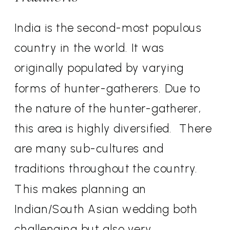
India is the second-most populous
country in the world. It was
originally populated by varying
forms of hunter-gatherers. Due to
the nature of the hunter-gatherer,
this area is highly diversified.
There
are many sub-cultures and
traditions throughout the country.
This makes planning an
Indian/South Asian wedding both
challenging but also very