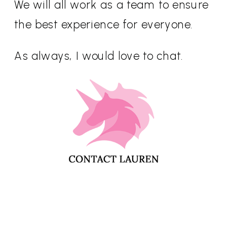
We will all work as a team to ensure
the best experience for everyone.
As always, I would love to chat.