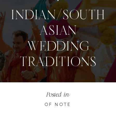
INDIAN/SOUTH
ASIAN
WEDDING
TRADITIONS
Posted in:
OF NOTE