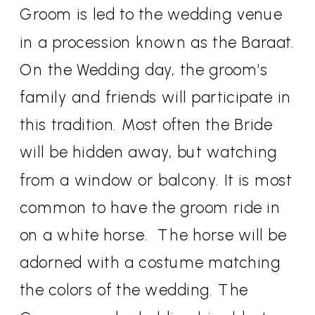
Groom is led to the wedding venue
in a procession known as the Baraat.
On the Wedding day, the groom’s
family and friends will participate in
this tradition. Most often the Bride
will be hidden away, but watching
from a window or balcony. It is most
common to have the groom ride in
on a white horse.
The horse will be
adorned with a costume matching
the colors of the wedding. The