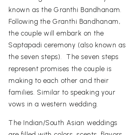
known as the Granthi Bandhanam.
Following the Granthi Bandhanam,
the couple will embark on the
Saptapadi ceremony (also known as
the seven steps).
The seven steps
represent promises the couple is
making to each other and their
families. Similar to speaking your
vows in a western wedding.
The Indian/South Asian weddings
are filled with colors, scents, flavors,