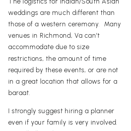
The logistics for Indian/South Asian
weddings are much different than
those of a western ceremony.
Many
venues in Richmond, Va can’t
accommodate due to size
restrictions, the amount of time
required by these events, or are not
in a great location that allows for a
baraat.
I strongly suggest hiring a planner
even if your family is very involved.