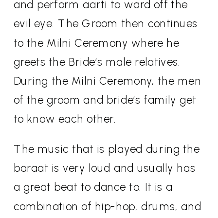
and perform aarti to ward off the
evil eye. The Groom then continues
to the Milni Ceremony where he
greets the Bride’s male relatives.
During the Milni Ceremony, the men
of the groom and bride’s family get
to know each other.
The music that is played during the
baraat is very loud and usually has
a great beat to dance to. It is a
combination of hip-hop, drums, and