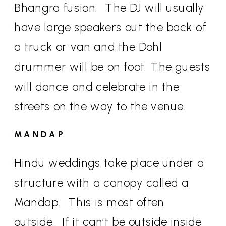
Bhangra fusion.
The DJ will usually
have large speakers out the back of
a truck or van and the Dohl
drummer will be on foot. The guests
will dance and celebrate in the
streets on the way to the venue.
MANDAP
Hindu weddings take place under a
structure with a canopy called a
Mandap.
This is most often
outside.
If it can’t be outside inside