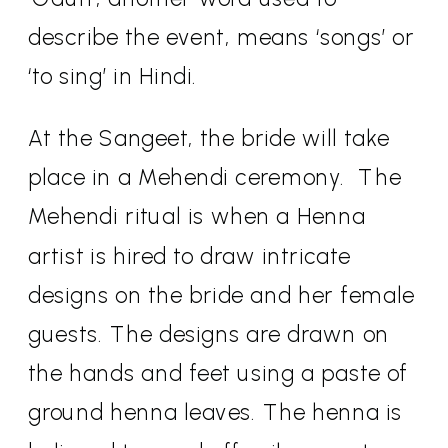
describe the event, means ‘songs’ or
‘to sing’ in Hindi.
At the Sangeet, the bride will take
place in a Mehendi ceremony.
The
Mehendi ritual is when a Henna
artist is hired to draw intricate
designs on the bride and her female
guests. The designs are drawn on
the hands and feet using a paste of
ground henna leaves. The henna is