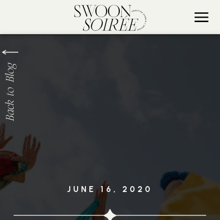
Back to Blog
JUNE 16, 2020