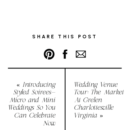
SHARE THIS POST
«
Introducing
Wedding Venue
Styled Soirees-
Tour: The Market
Micro and Mini
At Grelen
Weddings So You
Charlottesville
Can Celebrate
Virginia
»
Now