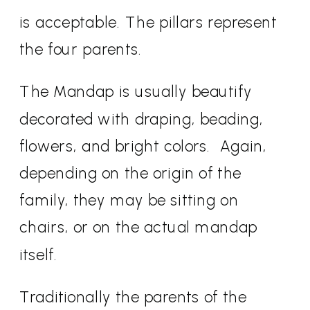
is acceptable. The pillars represent
the four parents.
The Mandap is usually beautify
decorated with draping, beading,
flowers, and bright colors.
Again,
depending on the origin of the
family, they may be sitting on
chairs, or on the actual mandap
itself.
Traditionally the parents of the