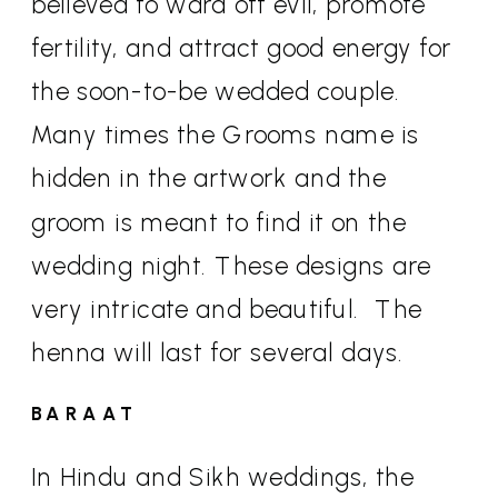
believed to ward off evil, promote
fertility, and attract good energy for
the soon-to-be wedded couple.
Many times the Grooms name is
hidden in the artwork and the
groom is meant to find it on the
wedding night. These designs are
very intricate and beautiful.
The
henna will last for several days.
BARAAT
In Hindu and Sikh weddings, the