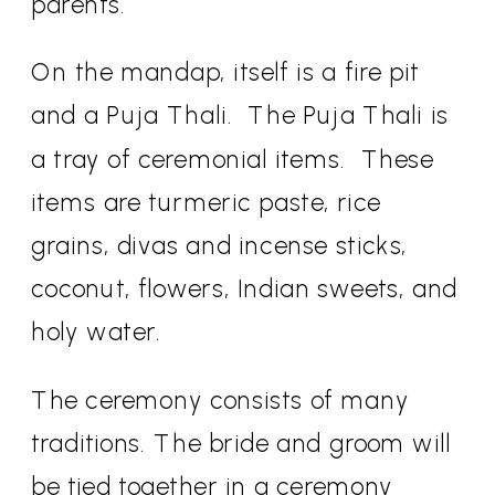
parents.
On the mandap, itself is a fire pit
and a Puja Thali.
The Puja Thali is
a tray of ceremonial items.
These
items are turmeric paste, rice
grains, divas and incense sticks,
coconut, flowers, Indian sweets, and
holy water.
The ceremony consists of many
traditions. The bride and groom will
be tied together in a ceremony