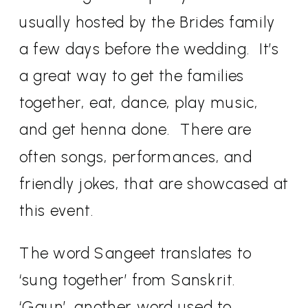
usually hosted by the Brides family
a few days before the wedding.
It’s
a great way to get the families
together, eat, dance, play music,
and get henna done.
There are
often songs, performances, and
friendly jokes, that are showcased at
this event.
The word Sangeet translates to
‘sung together’ from Sanskrit.
‘Gaun’, another word used to