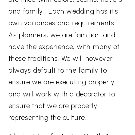
and family.
Each wedding has it’s
own variances and requirements.
As planners, we are familiar, and
have the experience, with many of
these traditions. We will however
always default to the family to
ensure we are executing properly
and will work with a decorator to
ensure that we are properly
representing the culture.