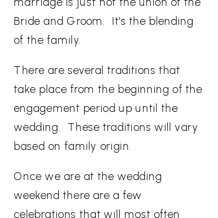
marriage is just not the union of the
Bride and Groom.
It’s the blending
of the family.
There are several traditions that
take place from the beginning of the
engagement period up until the
wedding.
These traditions will vary
based on family origin.
Once we are at the wedding
weekend there are a few
celebrations that will most often