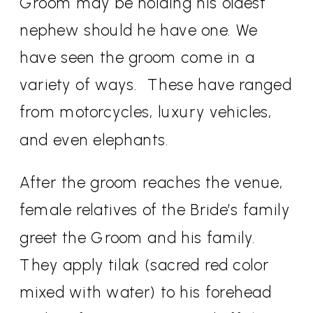
Groom may be holding his oldest
nephew should he have one. We
have seen the groom come in a
variety of ways.
These have ranged
from motorcycles, luxury vehicles,
and even elephants.
After the groom reaches the venue,
female relatives of the Bride’s family
greet the Groom and his family.
They apply tilak (sacred red color
mixed with water) to his forehead