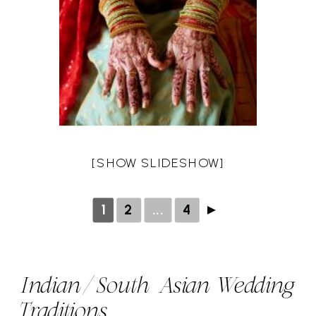
[SHOW SLIDESHOW]
1
2
...
4
►
Indian/South Asian Wedding
Traditions