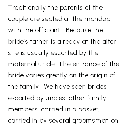
Traditionally the parents of the
couple are seated at the mandap
with the officiant.
Because the
bride’s father is already at the altar
she is usually escorted by the
maternal uncle. The entrance of the
bride varies greatly on the origin of
the family.
We have seen brides
escorted by uncles, other family
members, carried in a basket,
carried in by several groomsmen on