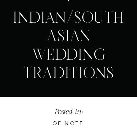
INDIAN/SOUTH
ASIAN
WEDDING
TRADITIONS
Posted in:
OF NOTE