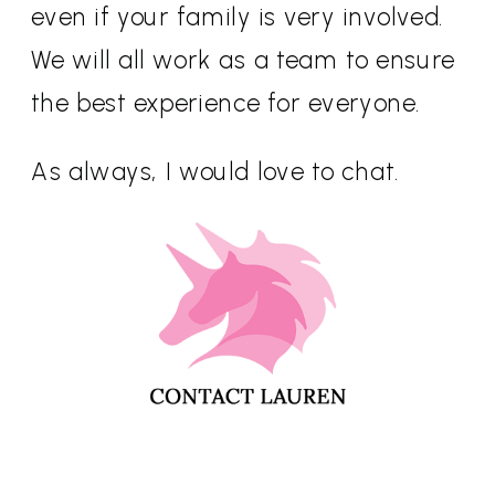
even if your family is very involved.
We will all work as a team to ensure
the best experience for everyone.
As always, I would love to chat.