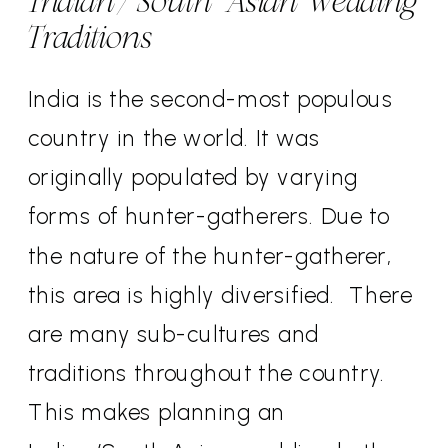
Indian/South Asian Wedding
Traditions
India is the second-most populous
country in the world. It was
originally populated by varying
forms of hunter-gatherers. Due to
the nature of the hunter-gatherer,
this area is highly diversified.
There
are many sub-cultures and
traditions throughout the country.
This makes planning an