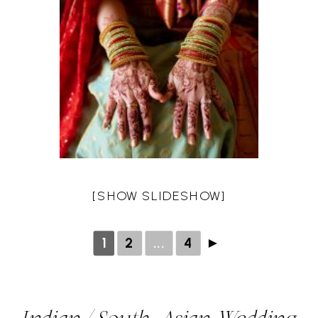
[SHOW SLIDESHOW]
1
2
...
4
►