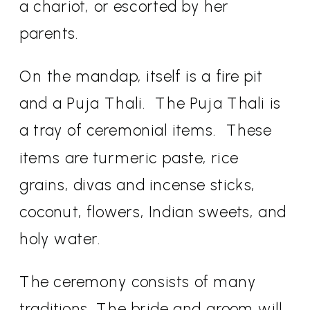
a chariot, or escorted by her
parents.
On the mandap, itself is a fire pit
and a Puja Thali.
The Puja Thali is
a tray of ceremonial items.
These
items are turmeric paste, rice
grains, divas and incense sticks,
coconut, flowers, Indian sweets, and
holy water.
The ceremony consists of many
traditions. The bride and groom will