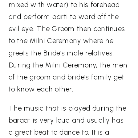
mixed with water) to his forehead
and perform aarti to ward off the
evil eye. The Groom then continues
to the Milni Ceremony where he
greets the Bride’s male relatives.
During the Milni Ceremony, the men
of the groom and bride’s family get
to know each other.
The music that is played during the
baraat is very loud and usually has
a great beat to dance to. It is a