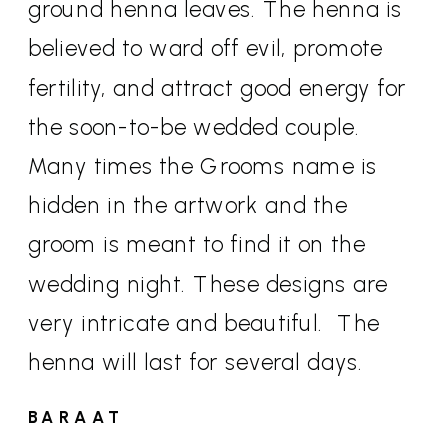
ground henna leaves. The henna is
believed to ward off evil, promote
fertility, and attract good energy for
the soon-to-be wedded couple.
Many times the Grooms name is
hidden in the artwork and the
groom is meant to find it on the
wedding night. These designs are
very intricate and beautiful.
The
henna will last for several days.
BARAAT