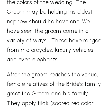
the colors of the wedding. The
Groom may be holding his oldest
nephew should he have one. We
have seen the groom come in a
variety of ways.
These have ranged
from motorcycles, luxury vehicles,
and even elephants.
After the groom reaches the venue,
female relatives of the Bride’s family
greet the Groom and his family.
They apply tilak (sacred red color