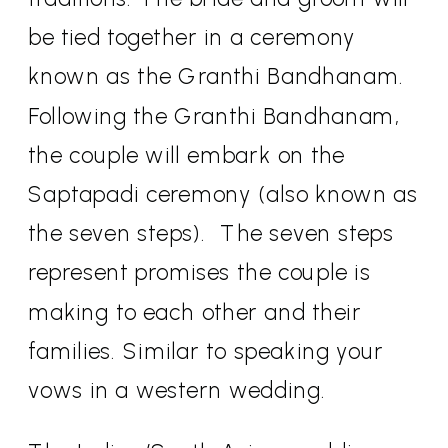
be tied together in a ceremony
known as the Granthi Bandhanam.
Following the Granthi Bandhanam,
the couple will embark on the
Saptapadi ceremony (also known as
the seven steps).
The seven steps
represent promises the couple is
making to each other and their
families. Similar to speaking your
vows in a western wedding.