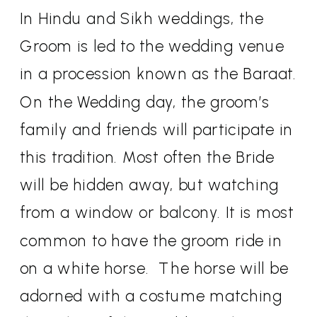
In Hindu and Sikh weddings, the
Groom is led to the wedding venue
in a procession known as the Baraat.
On the Wedding day, the groom’s
family and friends will participate in
this tradition. Most often the Bride
will be hidden away, but watching
from a window or balcony. It is most
common to have the groom ride in
on a white horse.
The horse will be
adorned with a costume matching