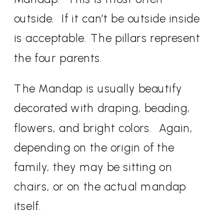
outside.
If it can’t be outside inside
is acceptable. The pillars represent
the four parents.
The Mandap is usually beautify
decorated with draping, beading,
flowers, and bright colors.
Again,
depending on the origin of the
family, they may be sitting on
chairs, or on the actual mandap
itself.