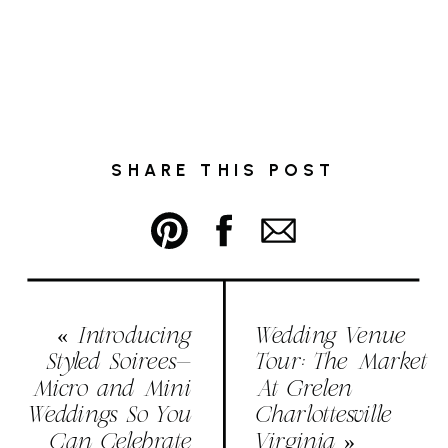
SHARE THIS POST
«
Introducing
Wedding Venue
Styled Soirees-
Tour: The Market
Micro and Mini
At Grelen
Weddings So You
Charlottesville
Can Celebrate
Virginia
»