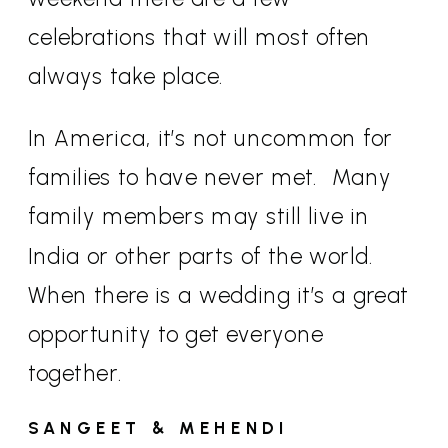
celebrations that will most often
always take place.
In America, it’s not uncommon for
families to have never met.
Many
family members may still live in
India or other parts of the world.
When there is a wedding it’s a great
opportunity to get everyone
together.
SANGEET & MEHENDI