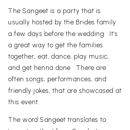
The Sangeet is a party that is
usually hosted by the Brides family
a few days before the wedding.
It’s
a great way to get the families
together, eat, dance, play music,
and get henna done.
There are
often songs, performances, and
friendly jokes, that are showcased at
this event.
The word Sangeet translates to