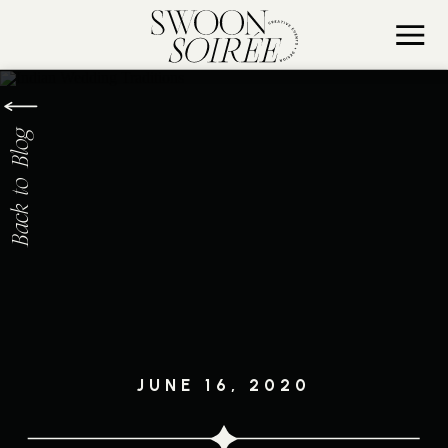
Back to Blog
JUNE 16, 2020