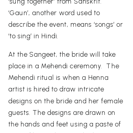
‘sung together’ from Sanskrit.
‘Gaun’, another word used to
describe the event, means ‘songs’ or
‘to sing’ in Hindi.
At the Sangeet, the bride will take
place in a Mehendi ceremony.
The
Mehendi ritual is when a Henna
artist is hired to draw intricate
designs on the bride and her female
guests. The designs are drawn on
the hands and feet using a paste of