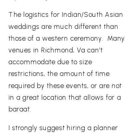
The logistics for Indian/South Asian
weddings are much different than
those of a western ceremony.
Many
venues in Richmond, Va can’t
accommodate due to size
restrictions, the amount of time
required by these events, or are not
in a great location that allows for a
baraat.
I strongly suggest hiring a planner