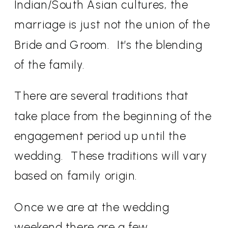
Indian/South Asian cultures, the
marriage is just not the union of the
Bride and Groom.
It’s the blending
of the family.
There are several traditions that
take place from the beginning of the
engagement period up until the
wedding.
These traditions will vary
based on family origin.
Once we are at the wedding
weekend there are a few