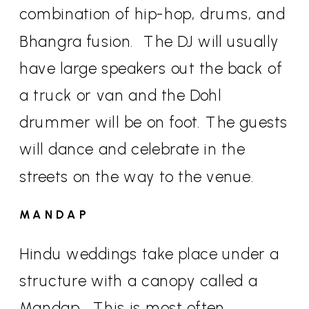
combination of hip-hop, drums, and
Bhangra fusion.
The DJ will usually
have large speakers out the back of
a truck or van and the Dohl
drummer will be on foot. The guests
will dance and celebrate in the
streets on the way to the venue.
MANDAP
Hindu weddings take place under a
structure with a canopy called a
Mandap.
This is most often