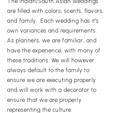
The Indian/South Asian weddings
are filled with colors, scents, flavors,
and family.
Each wedding has it’s
own variances and requirements.
As planners, we are familiar, and
have the experience, with many of
these traditions. We will however
always default to the family to
ensure we are executing properly
and will work with a decorator to
ensure that we are properly
representing the culture.