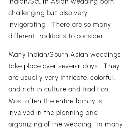
Indian/South Asian wedding both
challenging but also very
invigorating.
There are so many
different traditions to consider.
Many Indian/South Asian weddings
take place over several days.
They
are usually very intricate, colorful,
and rich in culture and tradition.
Most often the entire family is
involved in the planning and
organizing of the wedding.
In many