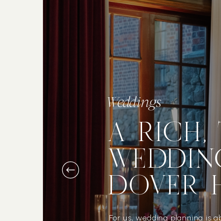
Weddings
A RICH,
WEDDIN
DOVER 
For us, wedding planning is a