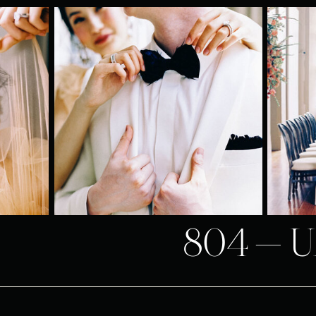
804-U