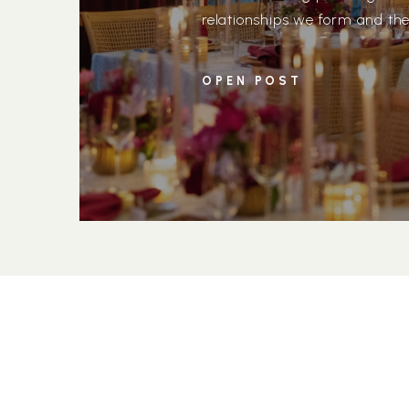
relationships we form and the
day vision. Michelle and Mich
meaningful, as we were part o
OPEN POST
enlisted us to […]