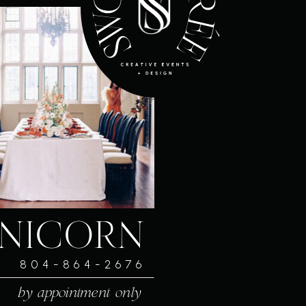
NICORN
804-864-2676
by appointment only