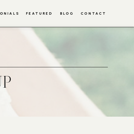
ONIALS
FEATURED
BLOG
CONTACT
UP