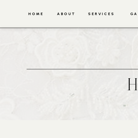
HOME
ABOUT
SERVICES
GA
H