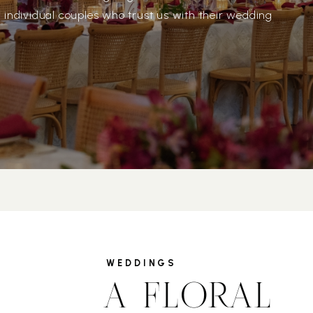
 individual couples who trust us with their wedding
ael’s wedding at Dover Hall was especially
f their proposal nearly a year prior. Michael had
WEDDINGS
A FLORAL