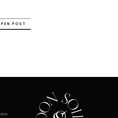
OPEN POST
ions.