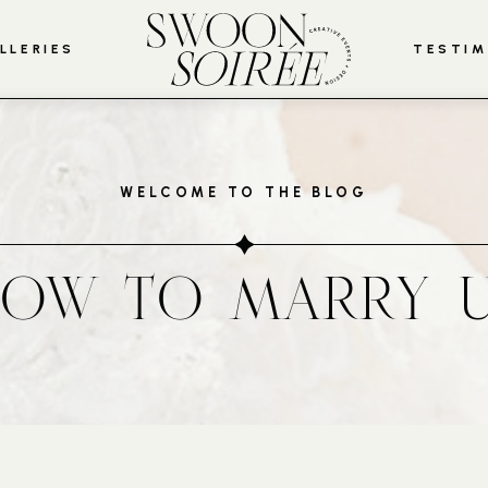
LLERIES
TESTIM
WELCOME TO THE BLOG
OW TO MARRY 