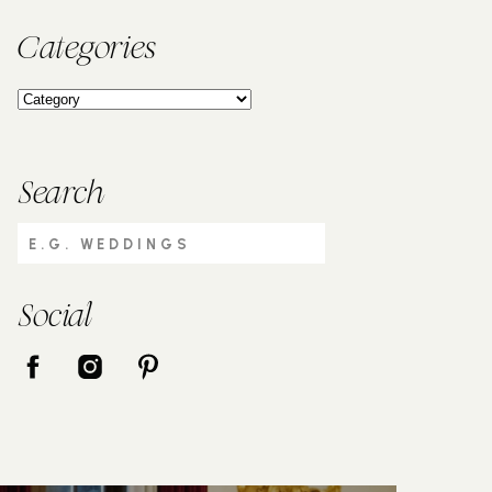
Categories
Search
Search
for:
Social