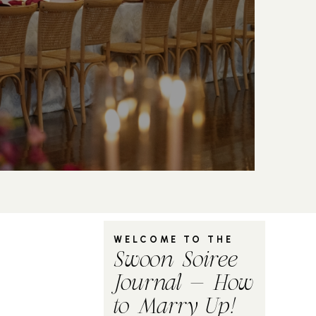
WELCOME TO THE
Swoon Soiree
Journal - How
to Marry Up!