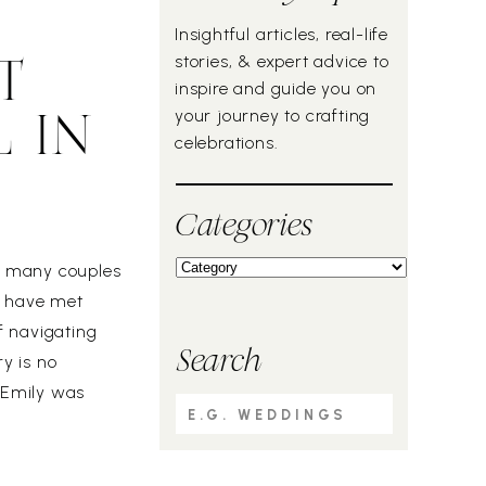
Insightful articles, real-life
stories, & expert advice to
T
inspire and guide you on
your journey to crafting
 IN
celebrations.
Categories
ow many couples
o have met
f navigating
Search
ry is no
, Emily was
Search
the other hand,
for: