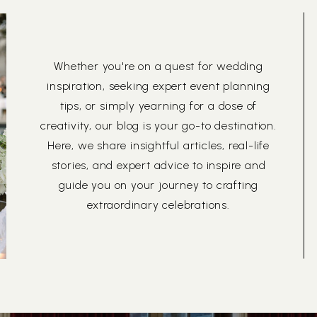
Whether you're on a quest for wedding
inspiration, seeking expert event planning
tips, or simply yearning for a dose of
creativity, our blog is your go-to destination.
Here, we share insightful articles, real-life
stories, and expert advice to inspire and
guide you on your journey to crafting
extraordinary celebrations.