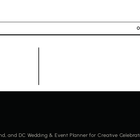
and, and DC Wedding & Event Planner for Creative Celebrat