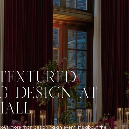
 TEXTURED
G DESIGN AT
HALL
bout more than designing an event. It’s about the