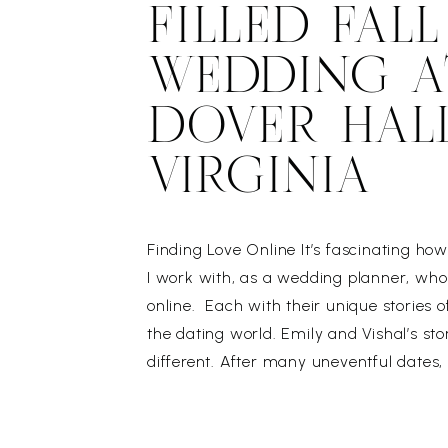
FILLED FALL
WEDDING A
DOVER HALL
VIRGINIA
Finding Love Online It’s fascinating h
I work with, as a wedding planner, wh
online. Each with their unique stories o
the dating world. Emily and Vishal’s sto
different. After many uneventful dates
ready to quit online dating. Vishal, on 
had a sudden […]