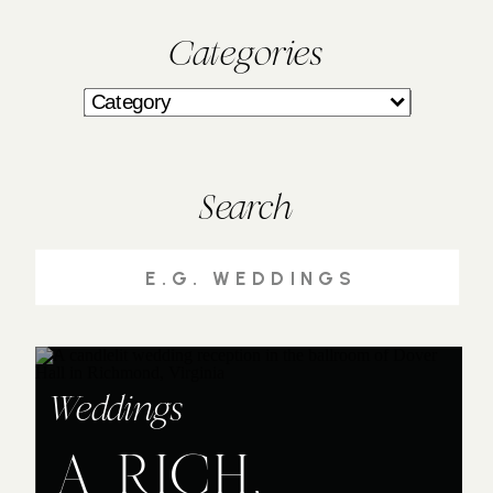
Categories
Search
Search
for:
Weddings
A RICH,