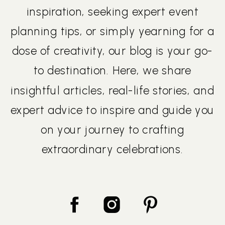
inspiration, seeking expert event
planning tips, or simply yearning for a
dose of creativity, our blog is your go-
to destination. Here, we share
insightful articles, real-life stories, and
expert advice to inspire and guide you
on your journey to crafting
extraordinary celebrations.