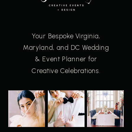
Your Bespoke Virginia,
Maryland, and DC Wedding
& Event Planner for
Creative Celebrations.