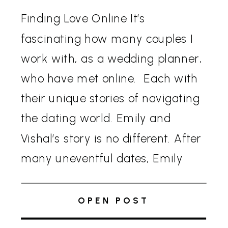
Finding Love Online It’s
fascinating how many couples I
work with, as a wedding planner,
who have met online. Each with
their unique stories of navigating
the dating world. Emily and
Vishal’s story is no different. After
many uneventful dates, Emily
was ready to quit online dating.
Vishal, on the other hand, had a
OPEN POST
sudden […]