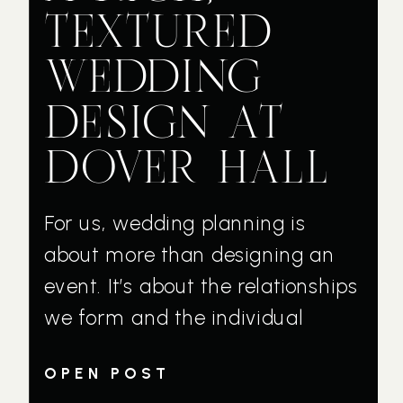
TEXTURED
WEDDING
DESIGN AT
DOVER HALL
For us, wedding planning is
about more than designing an
event. It’s about the relationships
we form and the individual
couples who trust us with their
OPEN POST
wedding day vision. Michelle