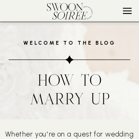
WELCOME TO THE BLOG
HOW TO
MARRY UP
Whether you're on a quest for wedding