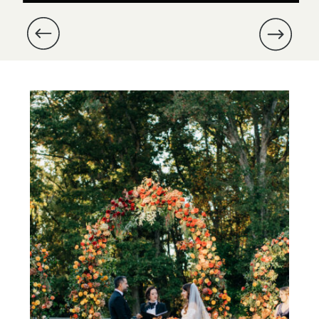
and Michael’s wedding at Dover
Hall was especially meaningful,
as we were part of their
proposal nearly a year prior.
Michael had enlisted us to […]