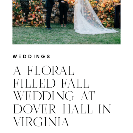
WEDDINGS
A FLORAL
FILLED FALL
WEDDING AT
DOVER HALL IN
VIRGINIA