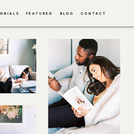
ONIALS
FEATURED
BLOG
CONTACT