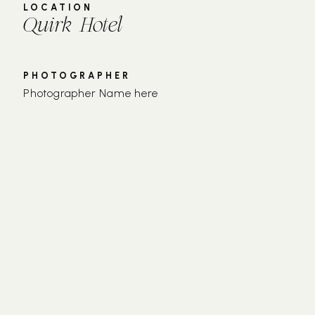
LOCATION
Quirk Hotel
PHOTOGRAPHER
Photographer Name here