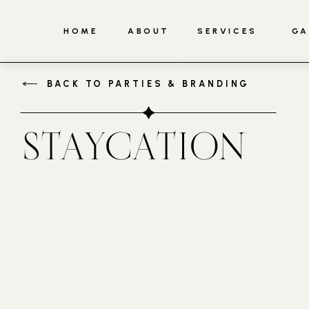
HOME
ABOUT
SERVICES
GA
BACK TO PARTIES & BRANDING
STAYCATION