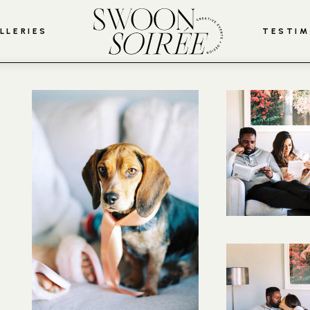
LLERIES
TESTIM