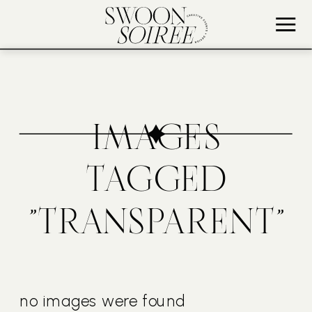
IMAGES
TAGGED
"TRANSPARENT"
no images were found