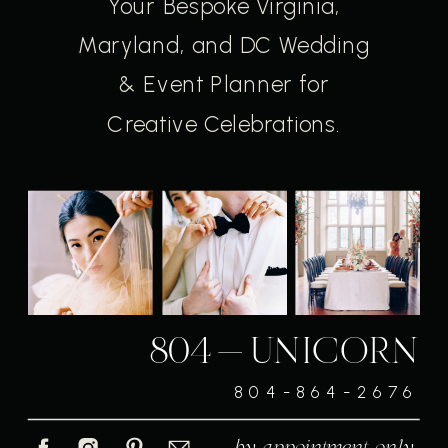
Your Bespoke Virginia,
Maryland, and DC Wedding
& Event Planner for
Creative Celebrations.
804-UNICORN
804-864-2676