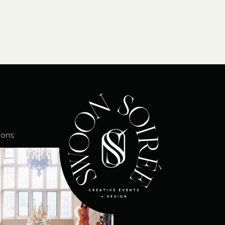
ions.