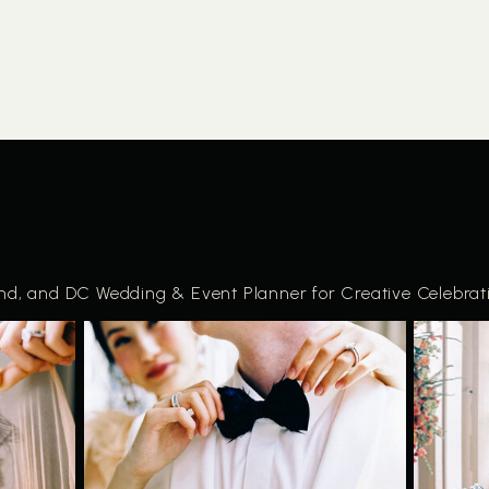
and, and DC Wedding & Event Planner for Creative Celebrat