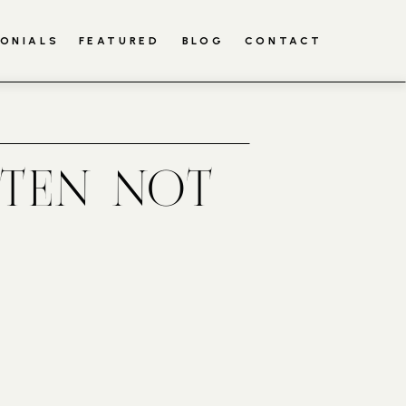
ONIALS
FEATURED
BLOG
CONTACT
TTEN NOT