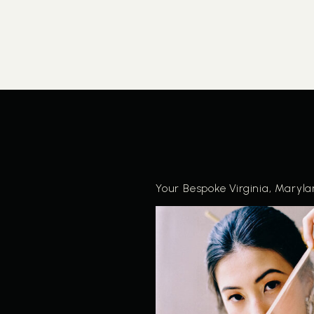
Your Bespoke Virginia, Maryl