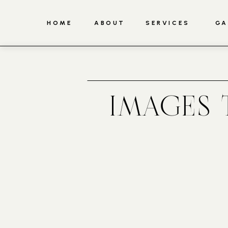
HOME
ABOUT
SERVICES
GA
IMAGES 