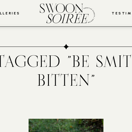
LLERIES
TESTIM
TAGGED "BE SMI
BITTEN"