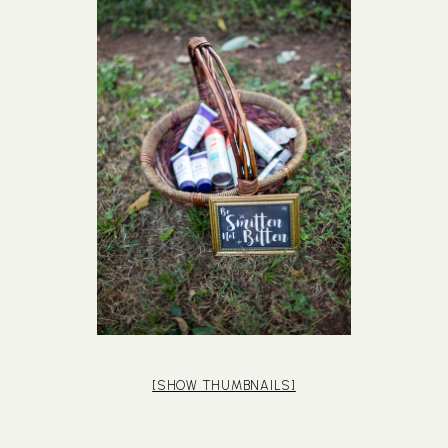
[SHOW THUMBNAILS]