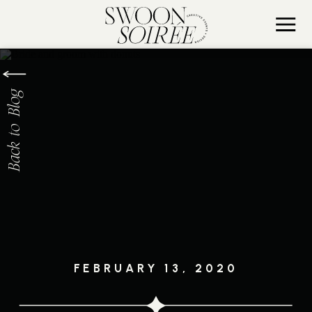
Back to Blog
FEBRUARY 13, 2020