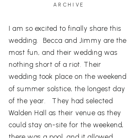
ARCHIVE
I am so excited to finally share this
wedding.
Becca and Jimmy are the
most fun, and their wedding was
nothing short of a riot. Their
wedding took place on the weekend
of summer solstice, the longest day
of the year.
They had selected
Walden Hall as their venue as they
could stay on-site for the weekend,
there was a pool, and it allowed