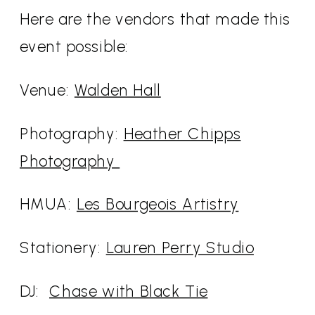
Here are the vendors that made this
event possible:
Venue:
Walden Hall
Photography:
Heather Chipps
Photography
HMUA:
Les Bourgeois Artistry
Stationery:
Lauren Perry Studio
DJ:
Chase with Black Tie