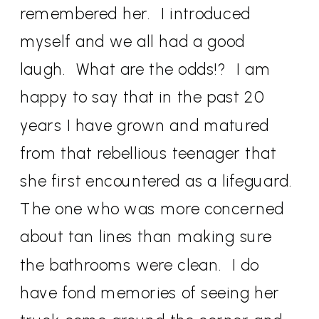
remembered her.
I introduced
myself and we all had a good
laugh.
What are the odds!?
I am
happy to say that in the past 20
years I have grown and matured
from that rebellious teenager that
she first encountered as a lifeguard.
The one who was more concerned
about tan lines than making sure
the bathrooms were clean.
I do
have fond memories of seeing her