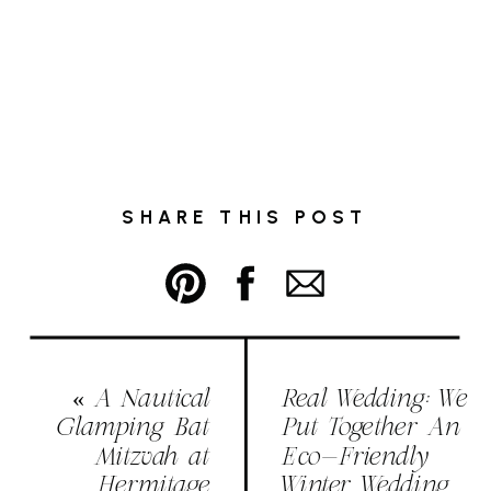
SHARE THIS POST
«
A Nautical
Real Wedding: We
Glamping Bat
Put Together An
Mitzvah at
Eco-Friendly
Hermitage
Winter Wedding