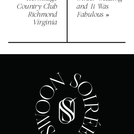
Country Club
and It Was
Richmond
Fabulous
»
Virginia