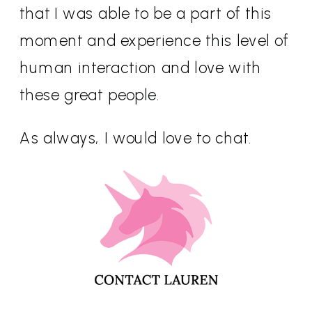
that I was able to be a part of this
moment and experience this level of
human interaction and love with
these great people.
As always, I would love to chat.