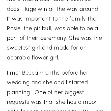
dogs. Huge win all the way around.
It was important to the family that
Rosie, the pit bull, was able to be a
part of their ceremony. She was the
sweetest girl and made for an
adorable flower girl.
I met Becca months before her
wedding and she and I started
planning.
One of her biggest
requests was that she has a moon