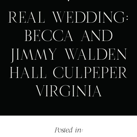
REAL WEDDING:
BECCA AND
JIMMY WALDEN
HALL CULPEPER
VIRGINIA
Posted in: