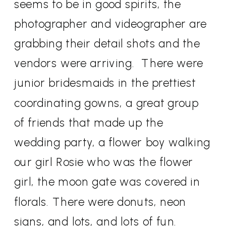
seems to be in good spirits, the
photographer and videographer are
grabbing their detail shots and the
vendors were arriving.
There were
junior bridesmaids in the prettiest
coordinating gowns, a great group
of friends that made up the
wedding party, a flower boy walking
our girl Rosie who was the flower
girl, the moon gate was covered in
florals. There were donuts, neon
signs, and lots, and lots of fun.