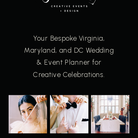
Your Bespoke Virginia,
Maryland, and DC Wedding
& Event Planner for
Creative Celebrations.