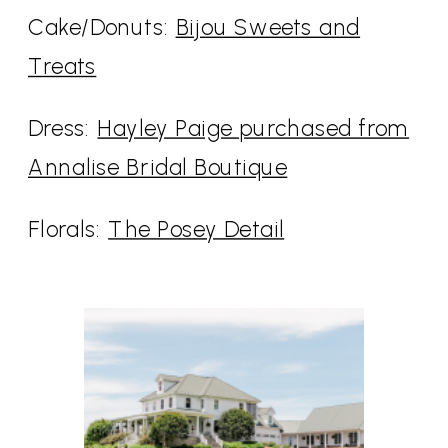
Cake/Donuts:
Bijou Sweets and
Treats
Dress:
Hayley Paige purchased from
Annalise Bridal Boutique
Florals:
The Posey Detail