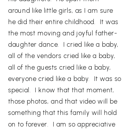
around like little girls, as I am sure
he did their entire childhood.
It was
the most moving and joyful father-
daughter dance.
I cried like a baby,
all of the vendors cried like a baby,
all of the guests cried like a baby,
everyone cried like a baby.
It was so
special.
I know that that moment,
those photos, and that video will be
something that this family will hold
on to forever.
I am so appreciative