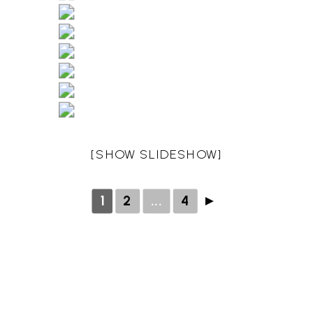
[SHOW SLIDESHOW]
1
2
...
4
►