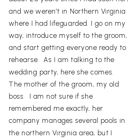
and we weren’t in Northern Virginia
where I had lifeguarded. I go on my
way, introduce myself to the groom,
and start getting everyone ready to
rehearse.
As I am talking to the
wedding party, here she comes.
The mother of the groom, my old
boss.
I am not sure if she
remembered me exactly, her
company manages several pools in
the northern Virginia area, but I