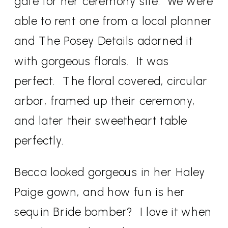
gate for her ceremony site.
We were
able to rent one from a local planner
and The Posey Details adorned it
with gorgeous florals.
It was
perfect. The floral covered, circular
arbor, framed up their ceremony,
and later their sweetheart table
perfectly.
Becca looked gorgeous in her Haley
Paige gown, and how fun is her
sequin Bride bomber?
I love it when