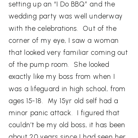
setting up an “I Do BBQ” and the
wedding party was well underway
with the celebrations.
Out of the
corner of my eye, I saw a woman
that looked very familiar coming out
of the pump room.
She looked
exactly like my boss from when I
was a lifeguard in high school, from
ages 15-18.
My 15yr old self had a
minor panic attack.
I figured that
couldn’t be my old boss, it has been
about 20 years since I had seen her,