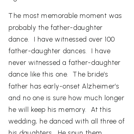
The most memorable moment was
probably the father-daughter
dance.
I have witnessed over 100
father-daughter dances.
I have
never witnessed a father-daughter
dance like this one.
The bride’s
father has early-onset Alzheimer’s
and no one is sure how much longer
he will keep his memory.
At this
wedding, he danced with all three of
his daughters.
He spun them