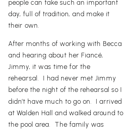
people can take such an important
day, full of tradition, and make it
their own.
After months of working with Becca
and hearing about her Fiancé,
Jimmy, it was time for the
rehearsal.
I had never met Jimmy
before the night of the rehearsal so I
didn’t have much to go on.
I arrived
at Walden Hall and walked around to
the pool area.
The family was