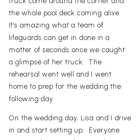
truck come around the corner and
the whole pool deck coming alive.
It’s amazing what a team of
lifeguards can get in done in a
matter of seconds once we caught
a glimpse of her truck.
The
rehearsal went well and I went
home to prep for the wedding the
following day.
On the wedding day, Lisa and I drive
in and start setting up.
Everyone