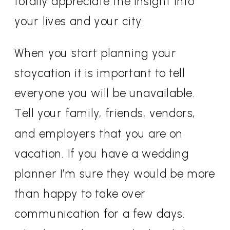
totally appreciate the insight into
your lives and your city.
When you start planning your
staycation it is important to tell
everyone you will be unavailable.
Tell your family, friends, vendors,
and employers that you are on
vacation. If you have a wedding
planner I’m sure they would be more
than happy to take over
communication for a few days.