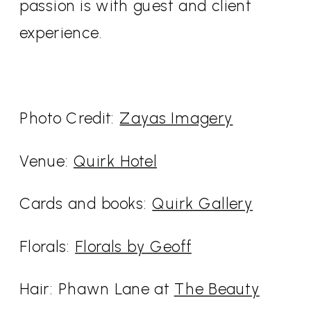
passion is with guest and client
experience.
Photo Credit:
Zayas Imagery
Venue:
Quirk Hotel
Cards and books:
Quirk Gallery
Florals:
Florals by Geoff
Hair: Phawn Lane at
The Beauty