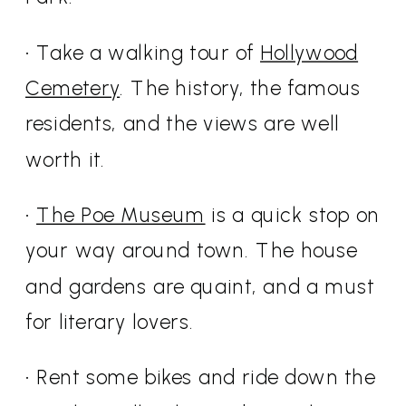
• Take a walking tour of
Hollywood
Cemetery
. The history, the famous
residents, and the views are well
worth it.
•
The Poe Museum
is a quick stop on
your way around town. The house
and gardens are quaint, and a must
for literary lovers.
• Rent some bikes and ride down the