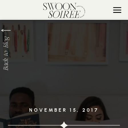
Back to Blog
NOVEMBER 15, 2017