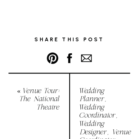
SHARE THIS POST
«
Venue Tour:
Wedding
The National
Planner,
Theatre
Wedding
Coordinator,
Wedding
Designer, Venue