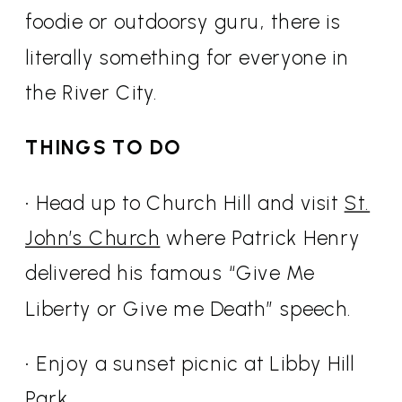
foodie or outdoorsy guru, there is
literally something for everyone in
the River City.
THINGS TO DO
• Head up to Church Hill and visit
St.
John’s Church
where Patrick Henry
delivered his famous “Give Me
Liberty or Give me Death” speech.
• Enjoy a sunset picnic at Libby Hill
Park.