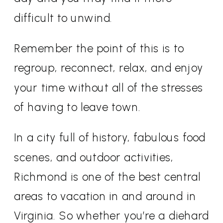
difficult to unwind.
Remember the point of this is to
regroup, reconnect, relax, and enjoy
your time without all of the stresses
of having to leave town.
In a city full of history, fabulous food
scenes, and outdoor activities,
Richmond is one of the best central
areas to vacation in and around in
Virginia. So whether you’re a diehard