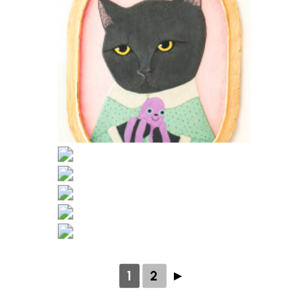
1
2
►