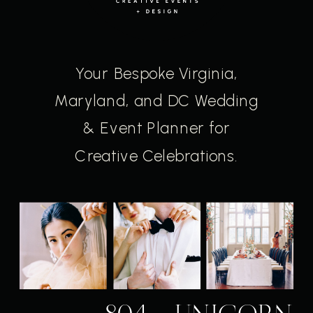
Your Bespoke Virginia,
Maryland, and DC Wedding
& Event Planner for
Creative Celebrations.