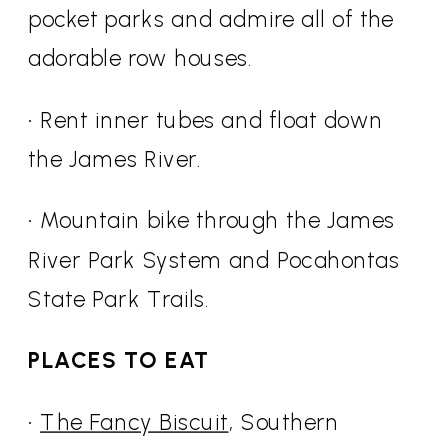
pocket parks and admire all of the
adorable row houses.
• Rent inner tubes and float down
the James River.
• Mountain bike through the James
River Park System and Pocahontas
State Park Trails.
PLACES TO EAT
•
The Fancy Biscuit
, Southern