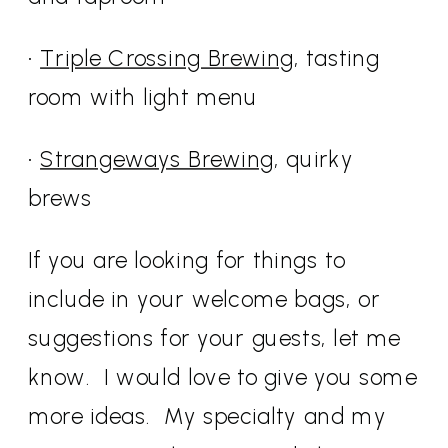
•
Triple Crossing Brewing
, tasting
room with light menu
•
Strangeways Brewing
, quirky
brews
If you are looking for things to
include in your welcome bags, or
suggestions for your guests, let me
know. I would love to give you some
more ideas. My specialty and my