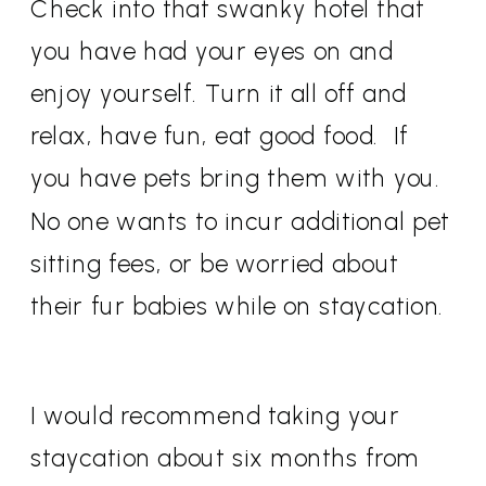
Check into that swanky hotel that
you have had your eyes on and
enjoy yourself. Turn it all off and
relax, have fun, eat good food. If
you have pets bring them with you.
No one wants to incur additional pet
sitting fees, or be worried about
their fur babies while on staycation.
I would recommend taking your
staycation about six months from