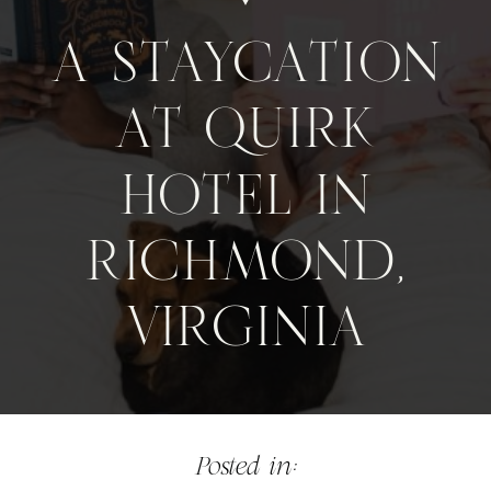
A STAYCATION
AT QUIRK
HOTEL IN
RICHMOND,
VIRGINIA
Posted in: