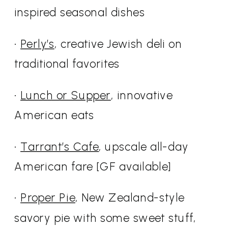
inspired seasonal dishes
•
Perly’s
, creative Jewish deli on
traditional favorites
•
Lunch or Supper
, innovative
American eats
•
Tarrant’s Cafe
, upscale all-day
American fare [GF available]
•
Proper Pie
, New Zealand-style
savory pie with some sweet stuff,