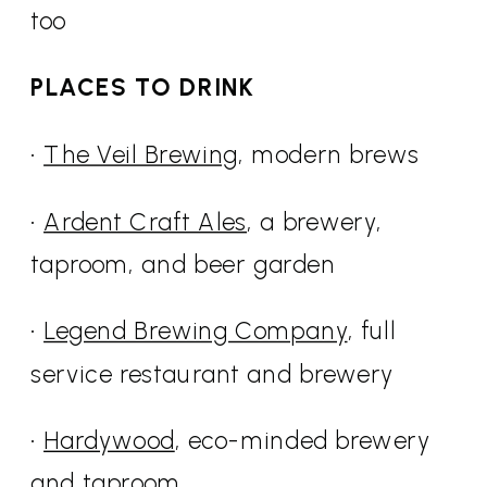
too
PLACES TO DRINK
•
The Veil Brewing
, modern brews
•
Ardent Craft Ales
, a brewery,
taproom, and beer garden
•
Legend Brewing Company
, full
service restaurant and brewery
•
Hardywood
, eco-minded brewery
and taproom