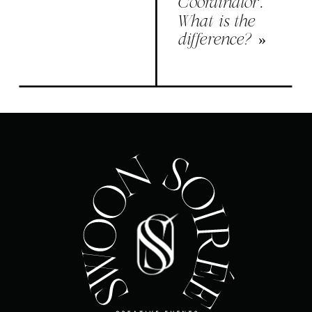
Coordinator.
What is the
difference?
»