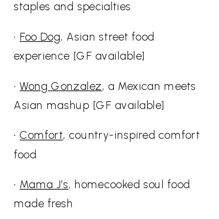
staples and specialties
•
Foo Dog
, Asian street food
experience [GF available]
•
Wong Gonzalez
, a Mexican meets
Asian mashup [GF available]
•
Comfort
, country-inspired comfort
food
•
Mama J’s
, homecooked soul food
made fresh