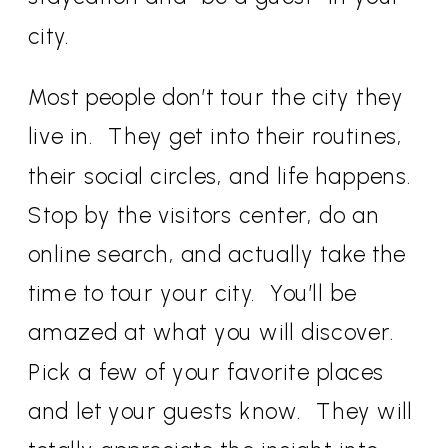
city.
Most people don’t tour the city they
live in. They get into their routines,
their social circles, and life happens.
Stop by the visitors center, do an
online search, and actually take the
time to tour your city. You’ll be
amazed at what you will discover.
Pick a few of your favorite places
and let your guests know. They will