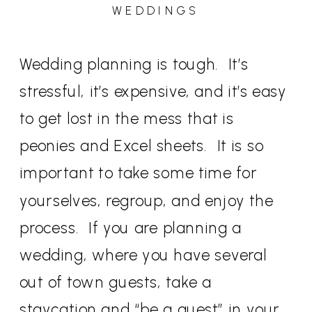
WEDDINGS
Wedding planning is tough. It’s
stressful, it’s expensive, and it’s easy
to get lost in the mess that is
peonies and Excel sheets. It is so
important to take some time for
yourselves, regroup, and enjoy the
process. If you are planning a
wedding, where you have several
out of town guests, take a
staycation and “be a guest” in your