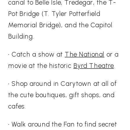
canal to Belle Isle, Tredegar, the T-
Pot Bridge (T. Tyler Potterfield
Memorial Bridge), and the Capitol
Building.
• Catch a show at
The National
or a
movie at the historic
Byrd Theatre
.
• Shop around in Carytown at all of
the cute boutiques, gift shops, and
cafes.
• Walk around the Fan to find secret