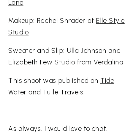
Lane
Makeup: Rachel Shrader at
Elle Style
Studio
Sweater and Slip: Ulla Johnson and
Elizabeth Few Studio from
Verdalina
This shoot was published on
Tide
Water and Tulle Travels.
As always, I would love to chat.