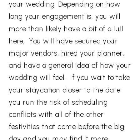
your wedding. Depending on how
long your engagement is, you will
more than likely have a bit of a lull
here. You will have secured your
major vendors, hired your planner,
and have a general idea of how your
wedding will feel. If you wait to take
your staycation closer to the date
you run the risk of scheduling
conflicts with all of the other
festivities that come before the big
day and you may find it more