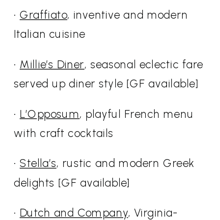
•
Graffiato
, inventive and modern
Italian cuisine
•
Millie’s Diner
, seasonal eclectic fare
served up diner style [GF available]
•
L’Opposum
, playful French menu
with craft cocktails
•
Stella’s
, rustic and modern Greek
delights [GF available]
•
Dutch and Company
, Virginia-