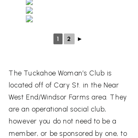
1
2
►
The Tuckahoe Woman’s Club is
located off of Cary St. in the Near
West End/Windsor Farms area. They
are an operational social club,
however you do not need to be a
member, or be sponsored by one, to