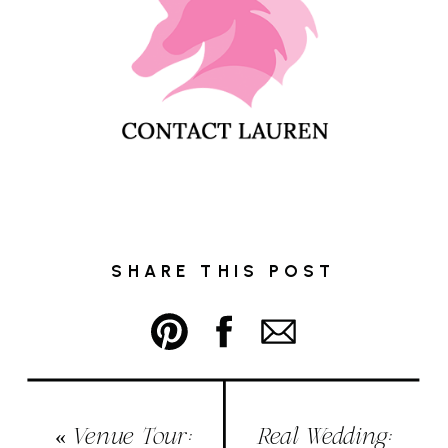
SHARE THIS POST
«
Venue Tour:
Real Wedding: