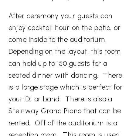
After ceremony your guests can
enjoy cocktail hour on the patio, or
come inside to the auditorium.
Depending on the layout, this room
can hold up to 150 guests for a
seated dinner with dancing. There
is a large stage which is perfect for
your DJ or band. There is also a
Steinway Grand Piano that can be
rented. Off of the auditorium is a
reception room. This room is used