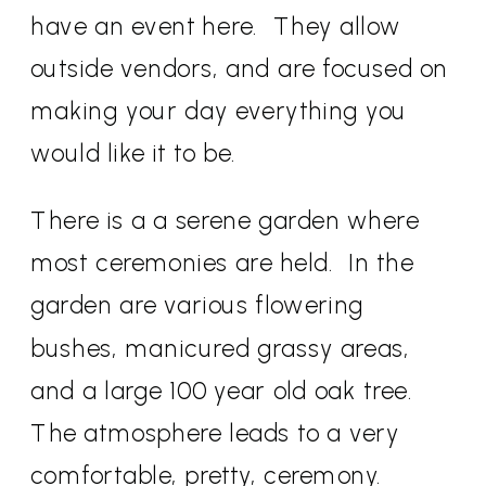
have an event here. They allow
outside vendors, and are focused on
making your day everything you
would like it to be.
There is a a serene garden where
most ceremonies are held. In the
garden are various flowering
bushes, manicured grassy areas,
and a large 100 year old oak tree.
The atmosphere leads to a very
comfortable, pretty, ceremony.