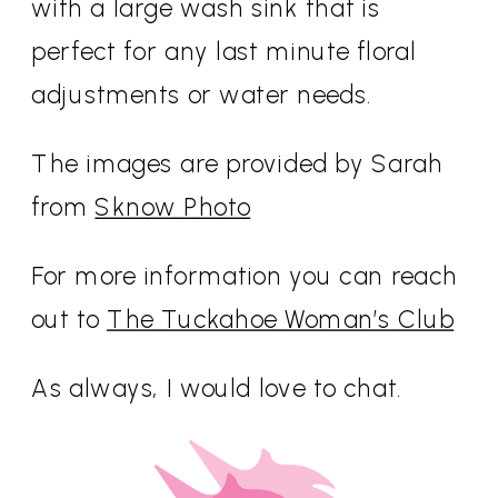
with a large wash sink that is
perfect for any last minute floral
adjustments or water needs.
The images are provided by Sarah
from
Sknow Photo
For more information you can reach
out to
The Tuckahoe Woman’s Club
As always, I would love to chat.