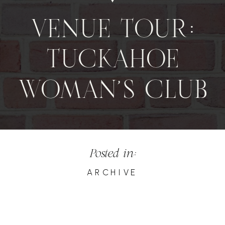
VENUE TOUR:
TUCKAHOE
WOMAN’S CLUB
Posted in:
ARCHIVE