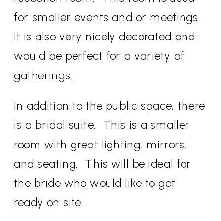
for smaller events and or meetings.
It is also very nicely decorated and
would be perfect for a variety of
gatherings.
In addition to the public space, there
is a bridal suite. This is a smaller
room with great lighting, mirrors,
and seating. This will be ideal for
the bride who would like to get
ready on site.