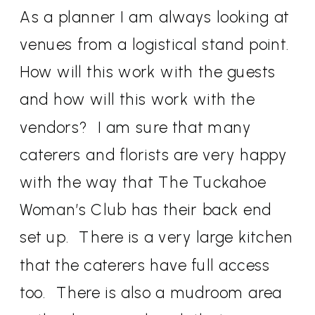
As a planner I am always looking at
venues from a logistical stand point.
How will this work with the guests
and how will this work with the
vendors? I am sure that many
caterers and florists are very happy
with the way that The Tuckahoe
Woman’s Club has their back end
set up. There is a very large kitchen
that the caterers have full access
too. There is also a mudroom area