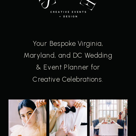
Your Bespoke Virginia,
Maryland, and DC Wedding
& Event Planner for
Creative Celebrations.