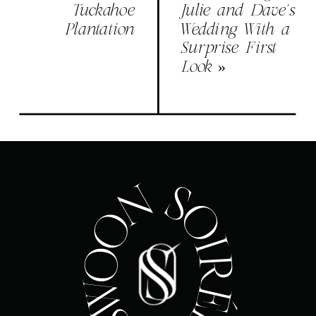
Tuckahoe
Julie and Dave’s
Plantation
Wedding With a
Surprise First
Look
»