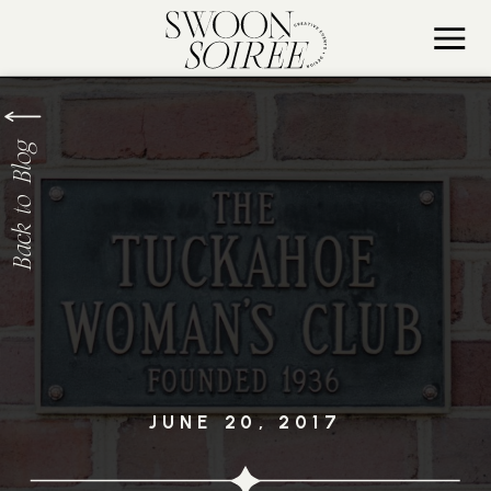
Back to Blog
JUNE 20, 2017