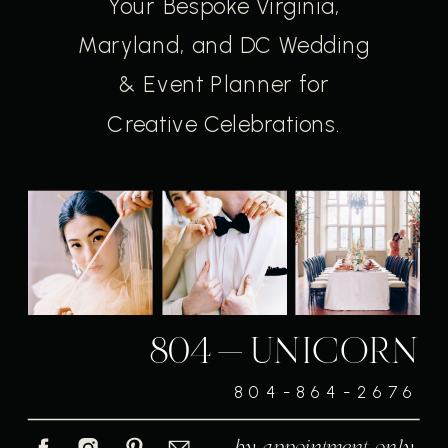
Your Bespoke Virginia,
Maryland, and DC Wedding
& Event Planner for
Creative Celebrations.
804-UNICORN
804-864-2676