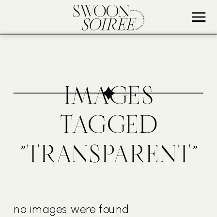
IMAGES
TAGGED
"TRANSPARENT"
no images were found